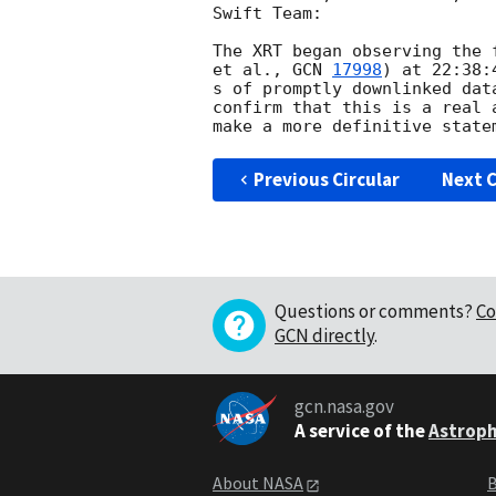
Swift Team:

The XRT began observing the 
et al., 
GCN 
17998
) at 22:38:
s of promptly downlinked dat
confirm that this is a real 
Previous Circular
Next C
Questions or comments?
Co
GCN directly
.
gcn.nasa.gov
A service of the
Astroph
About NASA
B