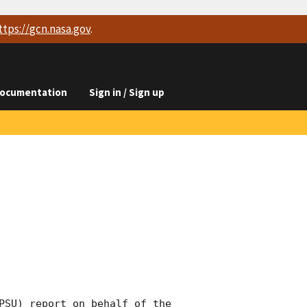
ttps://
gcn.nasa.gov
.
ocumentation
Sign in / Sign up
PSU) report on behalf of the 