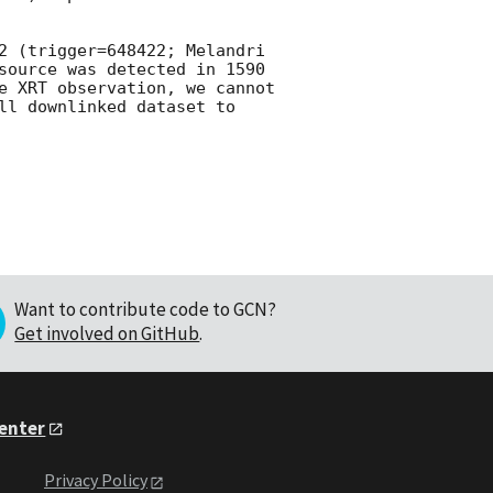
2 (trigger=648422; Melandri 
source was detected in 1590 
e XRT observation, we cannot 
ll downlinked dataset to 
Want to contribute code to GCN?
Get involved on GitHub
.
Center
Privacy Policy