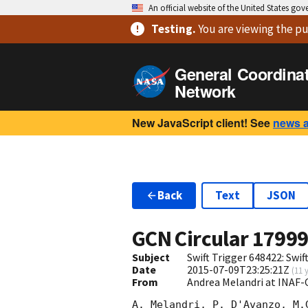
An official website of the United States go
Testing
.
You are viewing
the pu
General Coordina
Network
New JavaScript client! See
news 
Back
Text
JSON
GCN Circular
1799
Subject
Swift Trigger 648422: Swi
Date
2015-07-09T23:25:21Z
(
11 
From
Andrea Melandri at INAF-
A. Melandri, P. D'Avanzo, M.