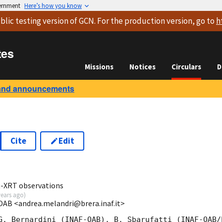
vernment
Here’s how you know
blic testing version
of GCN. For the production version, go to
h
tes
Missions
Notices
Circulars
D
and announcements
Cite
Edit
9
ft-XRT observations
years ago
)
OAB <andrea.melandri@brera.inaf.it>
G. Bernardini (INAF-OAB), B. Sbarufatti (INAF-OAB/