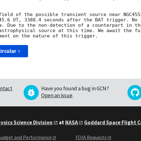
field of the possible transient source near NGC455
45.6 UT, 3388.4 seconds after the BAT trigger. No 
a. Due to the non-detection of a counterpart in th
astrophysical source at this time. We await the fu
ircular
ntact
Have you found a bug in GCN?
Open an issue
.
ysics Science Division
at
NASA
Goddard Space Flight 
udget and Performance
FOIA Requests