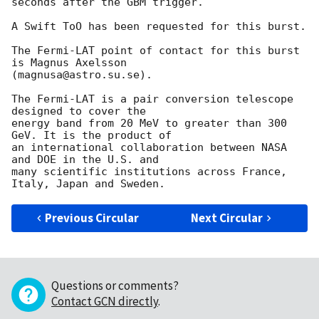
seconds after the GBM trigger.

A Swift ToO has been requested for this burst.

The Fermi-LAT point of contact for this burst 
is Magnus Axelsson

(magnusa@astro.su.se).

The Fermi-LAT is a pair conversion telescope 
designed to cover the

energy band from 20 MeV to greater than 300 
GeV. It is the product of

an international collaboration between NASA 
and DOE in the U.S. and

many scientific institutions across France, 
Previous Circular
Next Circular
Questions or comments?
Contact GCN directly
.