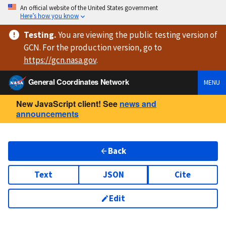
An official website of the United States government
Here’s how you know
Testing
.
You are viewing
the public testing version
of
GCN. For the production version, go to
https://
gcn.nasa.gov
.
General Coordinates Network
MENU
New JavaScript client! See
news and
announcements
Back
Text
JSON
Cite
Edit