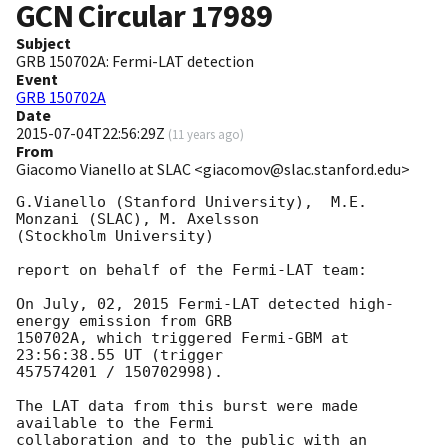
GCN Circular
17989
Subject
GRB 150702A: Fermi-LAT detection
Event
GRB 150702A
Date
2015-07-04T22:56:29Z
(
11 years ago
)
From
Giacomo Vianello at SLAC <giacomov@slac.stanford.edu>
G.Vianello (Stanford University),  M.E. 
Monzani (SLAC), M. Axelsson

(Stockholm University)

report on behalf of the Fermi-LAT team:

On July, 02, 2015 Fermi-LAT detected high-
energy emission from GRB

150702A, which triggered Fermi-GBM at 
23:56:38.55 UT (trigger

457574201 / 150702998).

The LAT data from this burst were made 
available to the Fermi

collaboration and to the public with an 