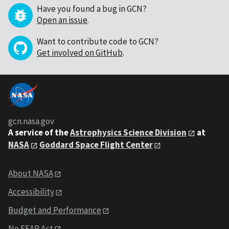
Have you found a bug in GCN?
Open an issue
.
Want to contribute code to GCN?
Get involved on GitHub
.
gcn.nasa.gov
A service of the
Astrophysics Science Division
at
NASA
Goddard Space Flight Center
About NASA
Accessibility
Budget and Performance
No FEAR Act