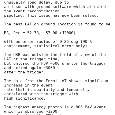
unusually long delay, due to

an issue with ground software which affected 
the event reconstruction

pipeline. This issue has now been solved.

The best LAT on-ground location is found to be

RA, Dec = 52.78, -57.00 (J2000)

with an error radius of 0.36 deg (90 % 
containment, statistical error only).

The GRB was outside the field of view of the 
LAT at the trigger time,

but entered the FOV ~500 s after the trigger 
and exited again ~3000 s

after the trigger.

The data from the Fermi-LAT show a significant 
increase in the event

rate that is spatially and temporally 
correlated with the trigger with

high significance.

The highest-energy photon is a 800 MeV event 
which is observed ~1200
