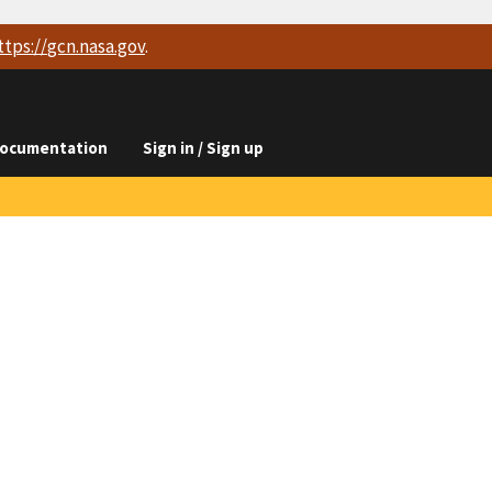
ttps://
gcn.nasa.gov
.
ocumentation
Sign in / Sign up