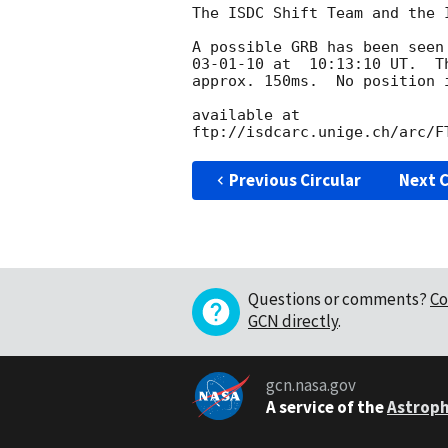
The ISDC Shift Team and the 
A possible GRB has been seen
03-01-10 at  10:13:10 UT.  T
approx. 150ms.  No position 
available at

ftp://isdcarc.unige.ch/arc/F
Previous Circular
Next C
Questions or comments?
Co
GCN directly
.
gcn.nasa.gov
A service of the
Astroph