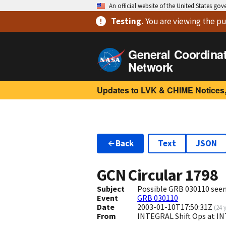
An official website of the United States go
Testing
.
You are viewing
the pu
General Coordina
Network
Updates to LVK & CHIME Notices,
Back
Text
JSON
GCN Circular
1798
Subject
Possible GRB 030110 seen
Event
GRB 030110
Date
2003-01-10T17:50:31Z
(
24 
From
INTEGRAL Shift Ops at I