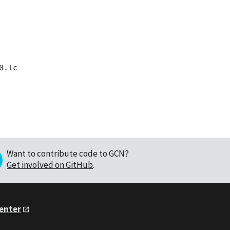
Want to contribute code to GCN?
Get involved on GitHub
.
Center