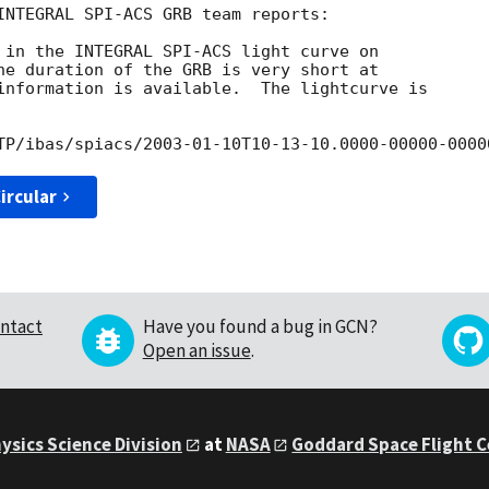
INTEGRAL SPI-ACS GRB team reports:

 in the INTEGRAL SPI-ACS light curve on

he duration of the GRB is very short at

information is available.  The lightcurve is

TP/ibas/spiacs/
2003-01-10
ircular
ntact
Have you found a bug in GCN?
Open an issue
.
ysics Science Division
at
NASA
Goddard Space Flight 