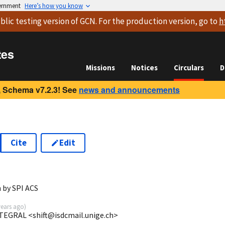
vernment
Here’s how you know
blic testing version
of GCN. For the production version, go to
h
tes
Missions
Notices
Circulars
D
 Schema v7.2.3! See
news and announcements
Cite
Edit
 by SPI ACS
years ago
)
NTEGRAL <shift@isdcmail.unige.ch>