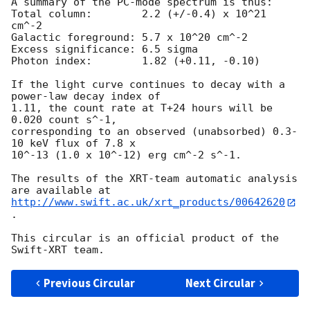
A summary of the PC-mode spectrum is thus:

Total column:	     2.2 (+/-0.4) x 10^21 
cm^-2

Galactic foreground: 5.7 x 10^20 cm^-2

Excess significance: 6.5 sigma

Photon index:	     1.82 (+0.11, -0.10)

If the light curve continues to decay with a 
power-law decay index of

1.11, the count rate at T+24 hours will be 
0.020 count s^-1,

corresponding to an observed (unabsorbed) 0.3-
10 keV flux of 7.8 x

10^-13 (1.0 x 10^-12) erg cm^-2 s^-1.

The results of the XRT-team automatic analysis 
http://www.swift.ac.uk/xrt_products/00642620
.

This circular is an official product of the 
Previous Circular
Next Circular