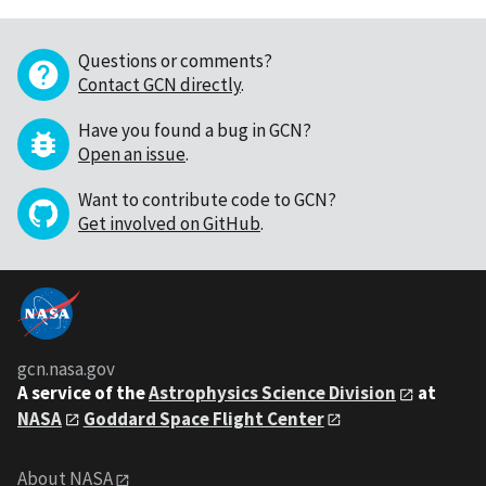
Questions or comments?
Contact GCN directly
.
Have you found a bug in GCN?
Open an issue
.
Want to contribute code to GCN?
Get involved on GitHub
.
gcn.nasa.gov
A service of the
Astrophysics Science Division
at
NASA
Goddard Space Flight Center
About NASA