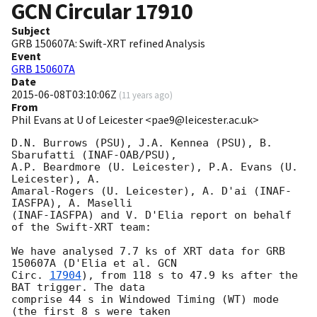
GCN Circular
17910
Subject
GRB 150607A: Swift-XRT refined Analysis
Event
GRB 150607A
Date
2015-06-08T03:10:06Z
(
11 years ago
)
From
Phil Evans at U of Leicester <pae9@leicester.ac.uk>
D.N. Burrows (PSU), J.A. Kennea (PSU), B. 
Sbarufatti (INAF-OAB/PSU),

A.P. Beardmore (U. Leicester), P.A. Evans (U. 
Leicester), A.

Amaral-Rogers (U. Leicester), A. D'ai (INAF-
IASFPA), A. Maselli 

(INAF-IASFPA) and V. D'Elia report on behalf 
of the Swift-XRT team:

We have analysed 7.7 ks of XRT data for GRB 
150607A (D'Elia et al. 
GCN

Circ. 
17904
), from 118 s to 47.9 ks after the  
BAT trigger. The data

comprise 44 s in Windowed Timing (WT) mode 
(the first 8 s were taken
