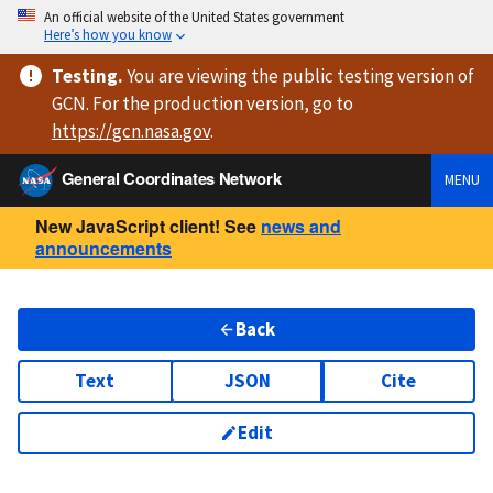
An official website of the United States government
Here’s how you know
Testing
.
You are viewing
the public testing version
of
GCN. For the production version, go to
https://
gcn.nasa.gov
.
General Coordinates Network
MENU
New JavaScript client! See
news and
announcements
Back
Text
JSON
Cite
Edit