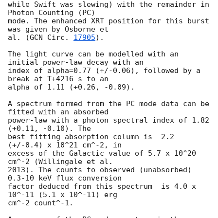
while Swift was slewing) with the remainder in 
Photon Counting (PC)

mode. The enhanced XRT position for this burst 
was given by Osborne et

al. (
GCN Circ. 
17905
).

The light curve can be modelled with an 
initial power-law decay with an

index of alpha=0.77 (+/-0.06), followed by a 
break at T+4216 s to an

alpha of 1.11 (+0.26, -0.09).

A spectrum formed from the PC mode data can be 
fitted with an absorbed

power-law with a photon spectral index of 1.82 
(+0.11, -0.10). The

best-fitting absorption column is  2.2 
(+/-0.4) x 10^21 cm^-2, in

excess of the Galactic value of 5.7 x 10^20 
cm^-2 (Willingale et al.

2013). The counts to observed (unabsorbed) 
0.3-10 keV flux conversion

factor deduced from this spectrum  is 4.0 x 
10^-11 (5.1 x 10^-11) erg

cm^-2 count^-1. 
