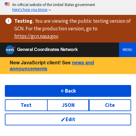
An official website of the United States government
Here’s how you know
Testing
.
You are viewing
the public testing version
of
GCN. For the production version, go to
https://
gcn.nasa.gov
.
General Coordinates Network
MENU
New JavaScript client! See
news and
announcements
Back
Text
JSON
Cite
Edit