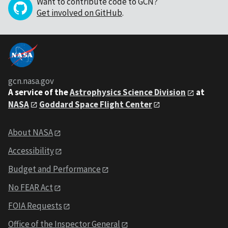
Want to contribute code to GCN?
Get involved on GitHub
.
gcn.nasa.gov
A service of the
Astrophysics Science Division
at
NASA
Goddard Space Flight Center
About NASA
Accessibility
Budget and Performance
No FEAR Act
FOIA Requests
Office of the Inspector General