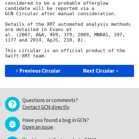
considered to be a probable afterglow 
candidate will be reported via a 

GCN Circular after manual consideration.

Details of the XRT automated analysis methods 
are detailed in Evans et

al. (2007, A&A, 469, 379; 2009, MNRAS, 397, 
1177 and 2014, ApJS, 210, 8).

This circular is an official product of the 
Previous Circular
Next Circular
Questions or comments?
Contact GCN directly
.
Have you found a bug in GCN?
Open an issue
.