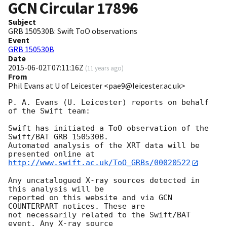
GCN Circular
17896
Subject
GRB 150530B: Swift ToO observations
Event
GRB 150530B
Date
2015-06-02T07:11:16Z
(
11 years ago
)
From
Phil Evans at U of Leicester <pae9@leicester.ac.uk>
P. A. Evans (U. Leicester) reports on behalf 
of the Swift team:

Swift has initiated a ToO observation of the 
Swift/BAT GRB 150530B. 

Automated analysis of the XRT data will be 
http://www.swift.ac.uk/ToO_GRBs/00020522
Any uncatalogued X-ray sources detected in 
this analysis will be

reported on this website and via GCN 
COUNTERPART notices. These are

not necessarily related to the Swift/BAT 
event. Any X-ray source
