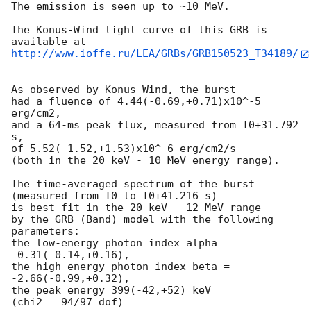
The emission is seen up to ~10 MeV.

The Konus-Wind light curve of this GRB is 
http://www.ioffe.ru/LEA/GRBs/GRB150523_T34189/
As observed by Konus-Wind, the burst

had a fluence of 4.44(-0.69,+0.71)x10^-5 
erg/cm2,

and a 64-ms peak flux, measured from T0+31.792 
s,

of 5.52(-1.52,+1.53)x10^-6 erg/cm2/s

(both in the 20 keV - 10 MeV energy range).

The time-averaged spectrum of the burst

(measured from T0 to T0+41.216 s)

is best fit in the 20 keV - 12 MeV range

by the GRB (Band) model with the following 
parameters:

the low-energy photon index alpha = 
-0.31(-0.14,+0.16),

the high energy photon index beta = 
-2.66(-0.99,+0.32),

the peak energy 399(-42,+52) keV

(chi2 = 94/97 dof)
