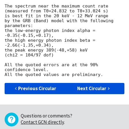
The spectrum near the maximum count rate

(measured from T0+24.832 to T0+33.024 s)

is best fit in the 20 keV - 12 MeV range

by the GRB (Band) model with the following 
parameters:

the low-energy photon index alpha = 
-0.35(-0.15,+0.17),

the high energy photon index beta = 
-2.66(-1.35,+0.34),

the peak energy 389(-48,+58) keV

(chi2 = 104/97 dof)

All the quoted errors are at the 90% 
confidence level.

Previous Circular
Next Circular
Questions or comments?
Contact GCN directly
.