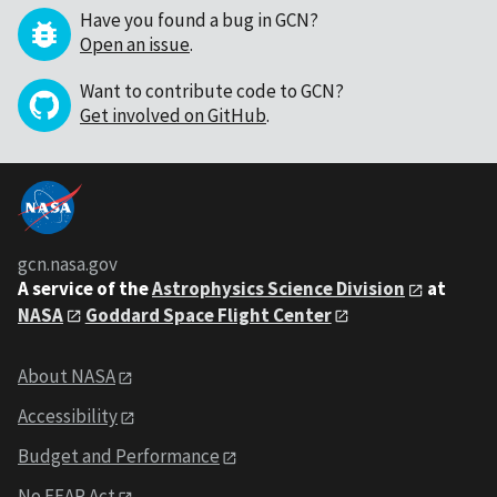
Have you found a bug in GCN?
Open an issue
.
Want to contribute code to GCN?
Get involved on GitHub
.
gcn.nasa.gov
A service of the
Astrophysics Science Division
at
NASA
Goddard Space Flight Center
About NASA
Accessibility
Budget and Performance
No FEAR Act