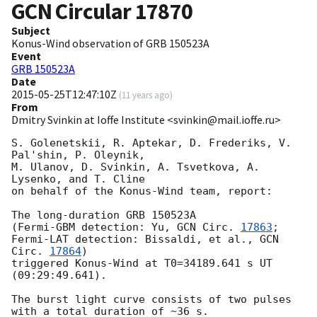
GCN Circular
17870
Subject
Konus-Wind observation of GRB 150523A
Event
GRB 150523A
Date
2015-05-25T12:47:10Z
(
11 years ago
)
From
Dmitry Svinkin at Ioffe Institute <svinkin@mail.ioffe.ru>
S. Golenetskii, R. Aptekar, D. Frederiks, V. 
Pal'shin, P. Oleynik,

M. Ulanov, D. Svinkin, A. Tsvetkova, A. 
Lysenko, and T. Cline

on behalf of the Konus-Wind team, report:

The long-duration GRB 150523A

(Fermi-GBM detection: Yu, 
GCN Circ. 
17863
;

Fermi-LAT detection: Bissaldi, et al., 
GCN 
Circ. 
17864
)

triggered Konus-Wind at T0=34189.641 s UT 
(09:29:49.641).

The burst light curve consists of two pulses

with a total duration of ~36 s.
