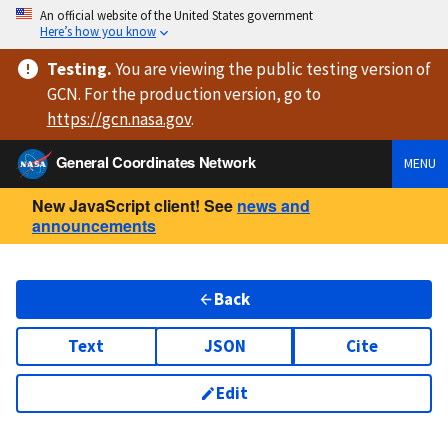
An official website of the United States government
Here’s how you know
Testing
.
You are viewing
the public testing version
of
GCN. For the production version, go to
https://
gcn.nasa.gov
.
General Coordinates Network
MENU
New JavaScript client! See
news and
announcements
Back
Text
JSON
Cite
Edit