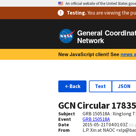
An official website of the United States go
Testing
.
You are viewing
the pu
General Coordina
Network
New JavaScript client! See
news 
Back
Text
JSON
GCN Circular
1783
Subject
GRB 150518A : Xinglong T
Event
GRB 150518A
Date
2015-05-21T04:01:03Z
(
11 
From
L.P. Xin at NAOC <xlp@ba