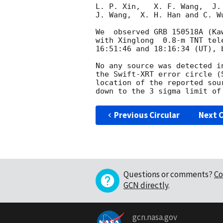
L. P. Xin,   X. F. Wang,  J.
J. Wang,  X. H. Han and C. W
We  observed GRB 150518A (Ka
with Xinglong  0.8-m TNT tel
16:51:46 and 18:16:34 (UT), 
No any source was detected i
the Swift-XRT error circle (
location of the reported sou
Previous Circular
Next C
Questions or comments?
Co
GCN directly
.
gcn.nasa.gov