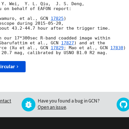
 Y. Wei,  Y. L. Qiu,  J. S. Deng,

u on behalf of EAFON report:

wamuro, et al., 
GCN 
17825
)

escope during 
2015-05-20
, 

bout 43.2-44.7 hour after the trigger time.

n our 17*300sec R-band coadded image within 

Sbarufattim et al., 
GCN 
17827
) and at the 

rce (Xu et al., 
GCN 
17829
; Mao et al., 
GCN 
17830
) 

ircular
ntact
Have you found a bug in GCN?
Open an issue
.