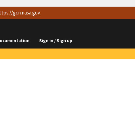
ttps://
gcn.nasa.gov
.
ocumentation
Sign in / Sign up