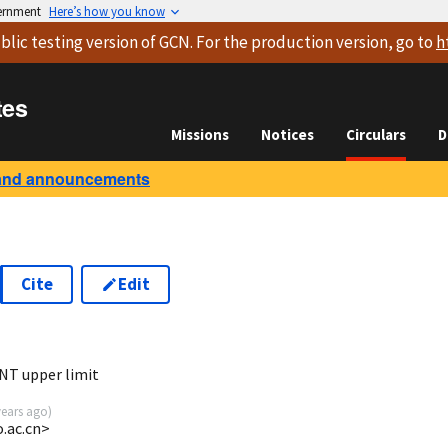
vernment
Here’s how you know
blic testing version
of GCN. For the production version, go to
h
tes
Missions
Notices
Circulars
D
and announcements
Cite
Edit
5
NT upper limit
years ago
)
o.ac.cn>