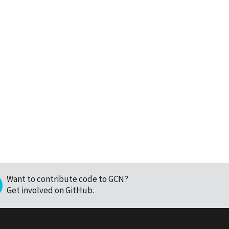
Want to contribute code to GCN?
Get involved on GitHub
.