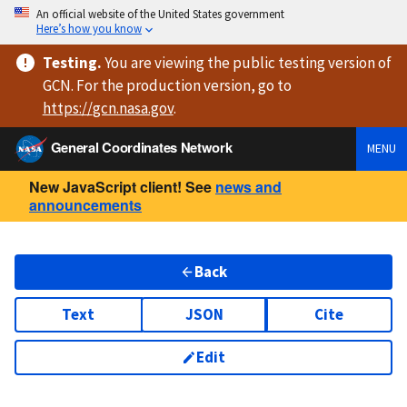
An official website of the United States government
Here’s how you know
Testing
.
You are viewing
the public testing version
of
GCN. For the production version, go to
https://
gcn.nasa.gov
.
General Coordinates Network
MENU
New JavaScript client! See
news and
announcements
Back
Text
JSON
Cite
Edit