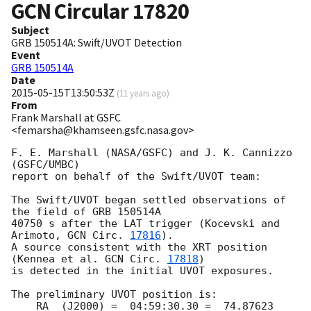
GCN Circular
17820
Subject
GRB 150514A: Swift/UVOT Detection
Event
GRB 150514A
Date
2015-05-15T13:50:53Z
(
11 years ago
)
From
Frank Marshall at GSFC
<femarsha@khamseen.gsfc.nasa.gov>
F. E. Marshall (NASA/GSFC) and J. K. Cannizzo 
(GSFC/UMBC)

report on behalf of the Swift/UVOT team:

The Swift/UVOT began settled observations of 
the field of GRB 150514A

40750 s after the LAT trigger (Kocevski and 
Arimoto, 
GCN Circ. 
17816
).

A source consistent with the XRT position 
(Kennea et al. 
GCN Circ. 
17818
)

is detected in the initial UVOT exposures.

The preliminary UVOT position is:

    RA  (J2000) =  04:59:30.30 =  74.87623 