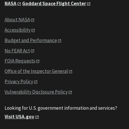
NASA
Goddard Space Flight Center
About NASA
Accessibility
Budget and Performance
No FEAR Act
FOIA Requests
Office of the Inspector General
Privacy Policy
Vulnerability Disclosure Policy
Looking for U.S. government information and services?
Visit USA.gov