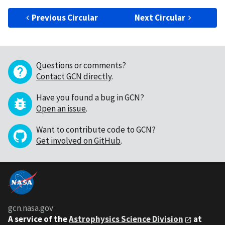
Previous Circular
Next Circular
Questions or comments?
Contact GCN directly
.
Have you found a bug in GCN?
Open an issue
.
Want to contribute code to GCN?
Get involved on GitHub
.
gcn.nasa.gov
A service of the
Astrophysics Science Division
at