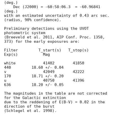
(deg.)

    Dec (J2000) = -60:58:06.3  = -60.96841 
(deg.)

with an estimated uncertainty of 0.43 arc sec. 
(radius, 90% confidence).

Preliminary detections using the UVOT 
photometric system

(Breeveld et al. 2011, AIP Conf. Proc. 1358, 
373) for the early exposures are: 

Filter         T_start(s)   T_stop(s)      
Exp(s)           Mag

white            41402        41850          
440         18.60 +/- 0.04

v                42049        42222          
170         18.71 +/- 0.20

u                40750        41396          
636         18.20 +/- 0.05

The magnitudes in the table are not corrected 
for the Galactic extinction

due to the reddening of E(B-V) = 0.02 in the 
direction of the burst
