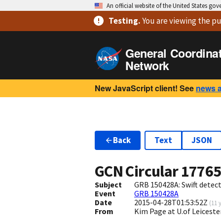
An official website of the United States go
Testing
.
You are viewing
the pu
General Coordina
Network
New JavaScript client! See
news 
Back
Text
JSON
GCN Circular
1776
Subject
GRB 150428A: Swift detect
Event
GRB 150428A
Date
2015-04-28T01:53:52Z
(
11 
From
Kim Page at U.of Leiceste