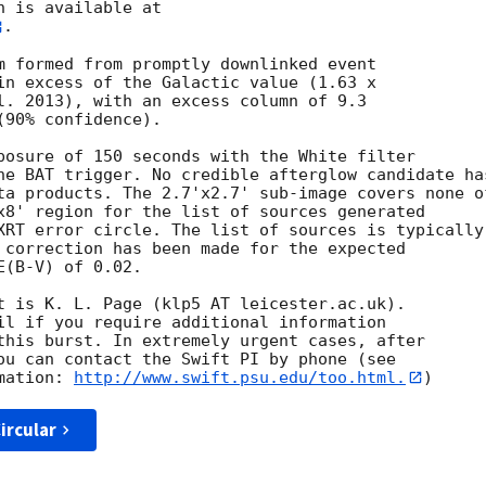
. 

m formed from promptly downlinked event

in excess of the Galactic value (1.63 x

l. 2013), with an excess column of 9.3

90% confidence). 

posure of 150 seconds with the White filter

he BAT trigger. No credible afterglow candidate has
ta products. The 2.7'x2.7' sub-image covers none of
x8' region for the list of sources generated

XRT error circle. The list of sources is typically

 correction has been made for the expected

(B-V) of 0.02. 

t is K. L. Page (klp5 AT leicester.ac.uk). 

il if you require additional information

this burst. In extremely urgent cases, after

ou can contact the Swift PI by phone (see

mation: 
http://www.swift.psu.edu/too.html.
ircular