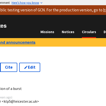
vernment
Here’s how you know
blic testing version
of GCN. For the production version, go to
h
tes
Missions
Notices
Circulars
D
and announcements
Cite
Edit
5
ion of a burst
years ago
)
r <klp5@leicester.ac.uk>