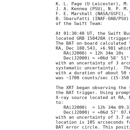
K. L. Page (U Leicester), M.
J. A. Kennea (PSU), N. P. M. 
F. E. Marshall (NASA/GSFC), T
B. Sbarufatti (INAF-OAB/PSU)
of the Swift Team:

At 01:30:40 UT, the Swift Bu
located GRB 150428A (trigger
The BAT on-board calculated l
RA, Dec 188.543, +6.981 which
   RA(J2000) = 12h 34m 10s

   Dec(J2000) = +06d 58' 51"

with an uncertainty of 3 arc
systematic uncertainty).  Th
with a duration of about 50 
was ~1700 counts/sec (15-350
The XRT began observing the 
the BAT trigger. Using promp
X-ray source located at RA, 
to:

   RA(J2000)  = 12h 34m 09.33s

   Dec(J2000) = +06d 57' 07.6"

with an uncertainty of 3.7 a
location is 105 arcseconds f
BAT error circle. This posit