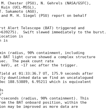
 M. Chester (PSU), N. Gehrels (NASA/GSFC),

Kuin (UCL-MSSL),

. Sakamoto (AGU),

 and M. H. Siegel (PSU) report on behalf

rst Alert Telescope (BAT) triggered and

=639275).  Swift slewed immediately to the burst. 

ocation is 

 is 

min (radius, 90% containment, including 

e BAT light curve showed a complex structure 

sec.  The peak count rate

 keV), at ~17 sec after the trigger. 

field at 01:33:36.7 UT, 175.9 seconds after

tly downlinked data we find an uncatalogued

Dec 188.53889, 6.95211 which is equivalent

rcseconds (radius, 90% containment). This

rom the BAT onboard position, within the

ion may be improved as more data are
