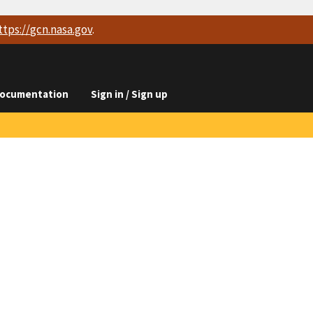
ttps://
gcn.nasa.gov
.
ocumentation
Sign in / Sign up