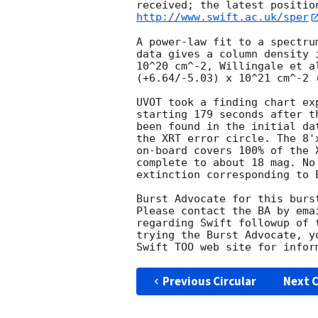
http://www.swift.ac.uk/sper
A power-law fit to a spectru
data gives a column density 
10^20 cm^-2, Willingale et a
(+6.64/-5.03) x 10^21 cm^-2 (
UVOT took a finding chart ex
starting 179 seconds after t
been found in the initial da
the XRT error circle. The 8'
on-board covers 100% of the 
complete to about 18 mag. No
extinction corresponding to E
Burst Advocate for this burs
Please contact the BA by ema
regarding Swift followup of 
trying the Burst Advocate, y
Swift TOO web site for infor
Previous Circular
Next C