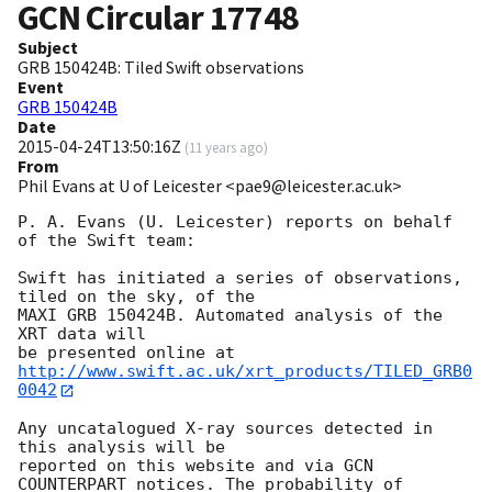
GCN Circular
17748
Subject
GRB 150424B: Tiled Swift observations
Event
GRB 150424B
Date
2015-04-24T13:50:16Z
(
11 years ago
)
From
Phil Evans at U of Leicester <pae9@leicester.ac.uk>
P. A. Evans (U. Leicester) reports on behalf 
of the Swift team:

Swift has initiated a series of observations, 
tiled on the sky, of the

MAXI GRB 150424B. Automated analysis of the 
XRT data will

be presented online at 
http://www.swift.ac.uk/xrt_products/TILED_GRB0
0042
Any uncatalogued X-ray sources detected in 
this analysis will be

reported on this website and via GCN 
COUNTERPART notices. The probability of 