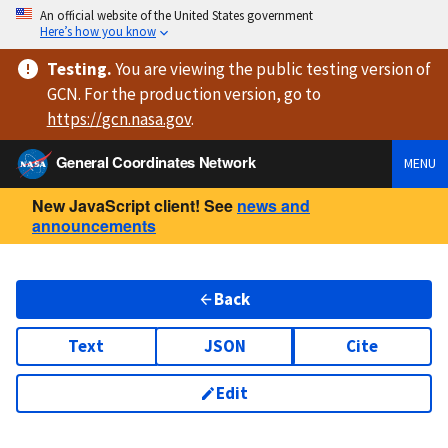
An official website of the United States government
Here’s how you know
Testing
.
You are viewing
the public testing version
of
GCN. For the production version, go to
https://
gcn.nasa.gov
.
General Coordinates Network
MENU
New JavaScript client! See
news and
announcements
Back
Text
JSON
Cite
Edit