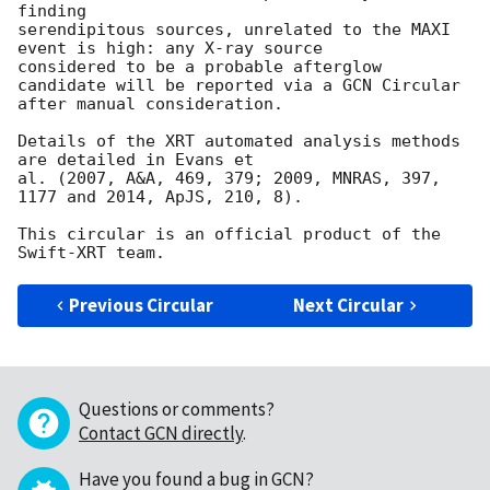
finding

serendipitous sources, unrelated to the MAXI 
event is high: any X-ray source

considered to be a probable afterglow 
candidate will be reported via a GCN Circular

after manual consideration.

Details of the XRT automated analysis methods 
are detailed in Evans et

al. (2007, A&A, 469, 379; 2009, MNRAS, 397, 
1177 and 2014, ApJS, 210, 8).

This circular is an official product of the 
Previous Circular
Next Circular
Questions or comments?
Contact GCN directly
.
Have you found a bug in GCN?