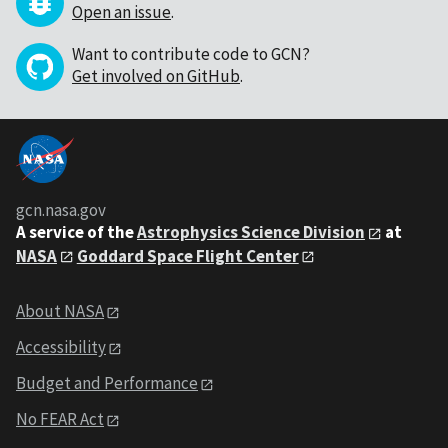
Open an issue
.
Want to contribute code to GCN?
Get involved on GitHub
.
gcn.nasa.gov
A service of the
Astrophysics Science Division
at
NASA
Goddard Space Flight Center
About NASA
Accessibility
Budget and Performance
No FEAR Act