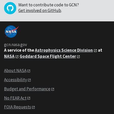
Want to contribute code to GCN?
Get involved on GitHub
.
gcn.nasa.gov
A service of the
Astrophysics Science Division
at
NASA
Goddard Space Flight Center
About NASA
Accessibility
Budget and Performance
No FEAR Act
FOIA Requests