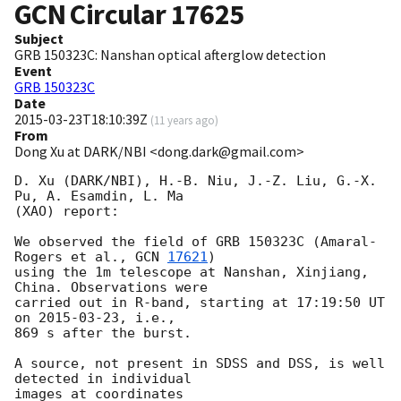
GCN Circular
17625
Subject
GRB 150323C: Nanshan optical afterglow detection
Event
GRB 150323C
Date
2015-03-23T18:10:39Z
(
11 years ago
)
From
Dong Xu at DARK/NBI <dong.dark@gmail.com>
D. Xu (DARK/NBI), H.-B. Niu, J.-Z. Liu, G.-X. 
Pu, A. Esamdin, L. Ma

(XAO) report:

We observed the field of GRB 150323C (Amaral-
Rogers et al., 
GCN 
17621
)

using the 1m telescope at Nanshan, Xinjiang, 
China. Observations were

carried out in R-band, starting at 17:19:50 UT 
on 
2015-03-23
, i.e.,

869 s after the burst.

A source, not present in SDSS and DSS, is well 
detected in individual

images at coordinates
