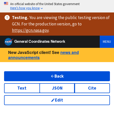
An official website of the United States government
Here’s how you know
Testing
.
You are viewing
the public testing version
of
GCN. For the production version, go to
https://
gcn.nasa.gov
.
General Coordinates Network
MENU
New JavaScript client! See
news and
announcements
Back
Text
JSON
Cite
Edit