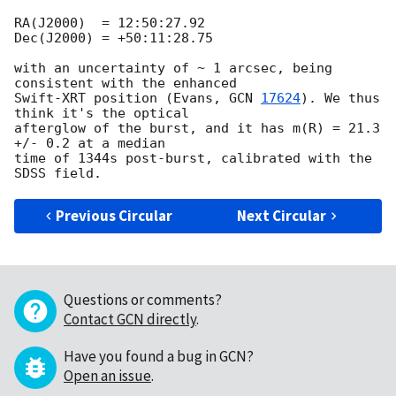
RA(J2000)  = 12:50:27.92

Dec(J2000) = +50:11:28.75

with an uncertainty of ~ 1 arcsec, being 
consistent with the enhanced

Swift-XRT position (Evans, 
GCN 
17624
). We thus 
think it's the optical

afterglow of the burst, and it has m(R) = 21.3 
+/- 0.2 at a median

time of 1344s post-burst, calibrated with the 
Previous Circular
Next Circular
Questions or comments?
Contact GCN directly
.
Have you found a bug in GCN?
Open an issue
.