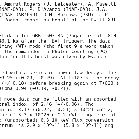
. Amaral-Rogers (U. Leicester), A. Maselli 

INAF-OAB), P. D'Avanzo (INAF-OAB), J.A.

(INAF-OAB/PSU), D.N. Burrows (PSU), J.P.

. Pagani report on behalf of the Swift-XRT

RT data for GRB 150318A (Pagani et al. 
GCN

40.1 ks after the  BAT trigger. The data

iming (WT) mode (the first 9 s were taken

h the remainder in Photon Counting (PC)

ion for this burst was given by Evans et

led with a series of power-law decays. The

=3.25 (+0.23, -0.29). At T+187 s  the decay

 (+/-0.18) before breaking again at T+628 s

alpha=0.94 (+0.19, -0.21).

T mode data can be fitted with an absorbed

 (+/-0.06). The

mn is  3.17 (+0.22, -0.21) x 10^21 cm^-2,

lue of 3.3 x 10^20 cm^-2 (Willingale et al.

d (unabsorbed) 0.3-10 keV flux conversion

ctrum  is 2.9 x 10^-11 (5.8 x 10^-11) erg
