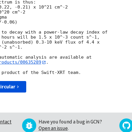
trum is thus:

^20 cm^-2

ma

 to decay with a power-law decay index of

 hours will be 1.5 x 10^-3 count s^-1,

 (unabsorbed) 0.3-10 keV flux of 4.4 x

-2 s^-1.

roducts/00635289
.

ircular
ntact
Have you found a bug in GCN?
Open an issue
.