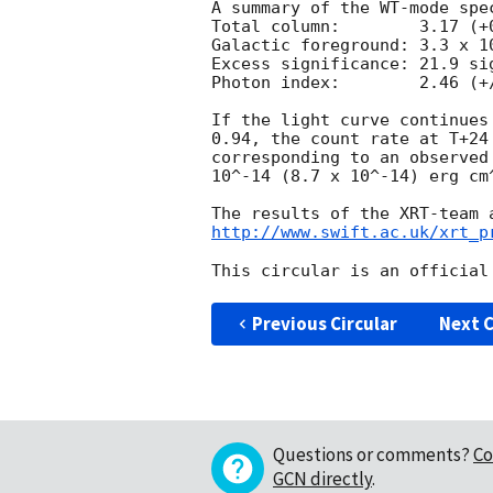
A summary of the WT-mode spec
Total column:	     3.17 (+0.22, -0.21) x 10^21 cm^-2

Galactic foreground: 3.3 x 10
Excess significance: 21.9 sig
Photon index:	     2.46 (+/-0.06)

If the light curve continues
0.94, the count rate at T+24
corresponding to an observed
10^-14 (8.7 x 10^-14) erg cm^
http://www.swift.ac.uk/xrt_p
Previous Circular
Next C
Questions or comments?
Co
GCN directly
.