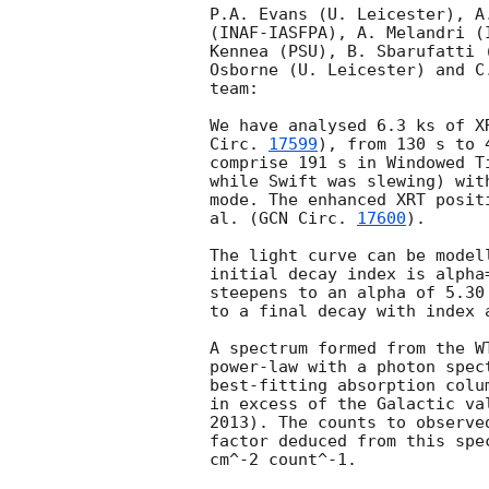
P.A. Evans (U. Leicester), A
(INAF-IASFPA), A. Melandri (
Kennea (PSU), B. Sbarufatti 
Osborne (U. Leicester) and C
team:

We have analysed 6.3 ks of X
Circ. 
17599
), from 130 s to 
comprise 191 s in Windowed T
while Swift was slewing) wit
mode. The enhanced XRT posit
al. (
GCN Circ. 
17600
).

The light curve can be model
initial decay index is alpha
steepens to an alpha of 5.30
to a final decay with index 
A spectrum formed from the W
power-law with a photon spectral index	of 2.46
best-fitting absorption colu
in excess of the Galactic va
2013). The counts to observe
factor deduced from this spe
cm^-2 count^-1. 
