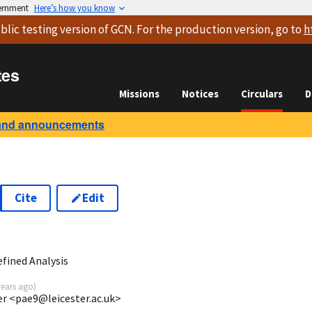
vernment
Here’s how you know
blic testing version
of GCN. For the production version, go to
h
tes
Missions
Notices
Circulars
D
and announcements
Cite
Edit
8
fined Analysis
years ago
)
ter <pae9@leicester.ac.uk>