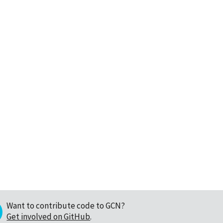
Want to contribute code to GCN?
Get involved on GitHub
.