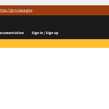
ttps://
gcn.nasa.gov
.
ocumentation
Sign in / Sign up