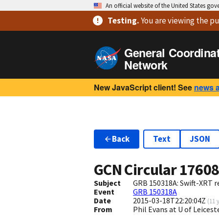
An official website of the United States go
Testing
.
You are viewing
the pu
General Coordina
Network
New JavaScript client! See
news 
Back
Text
JSON
GCN Circular
1760
Subject
GRB 150318A: Swift-XRT re
Event
GRB 150318A
Date
2015-03-18T22:20:04Z
(
11 
From
Phil Evans at U of Leices