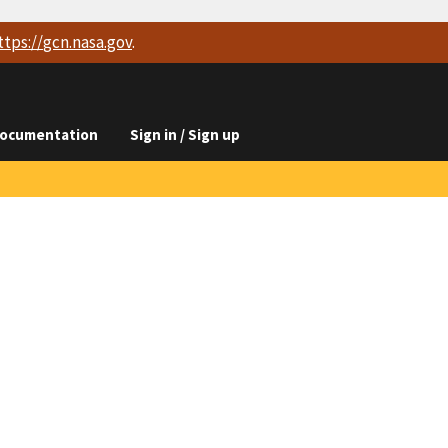
ttps://
gcn.nasa.gov
.
ocumentation
Sign in / Sign up