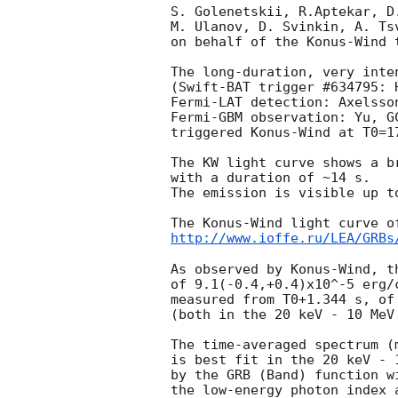
S. Golenetskii, R.Aptekar, D
M. Ulanov, D. Svinkin, A. Ts
on behalf of the Konus-Wind t
The long-duration, very inten
(Swift-BAT trigger #634795: 
Fermi-LAT detection: Axelsso
Fermi-GBM observation: Yu, 
G
triggered Konus-Wind at T0=1
The KW light curve shows a b
with a duration of ~14 s.

The emission is visible up to
http://www.ioffe.ru/LEA/GRBs
As observed by Konus-Wind, th
of 9.1(-0.4,+0.4)x10^-5 erg/
measured from T0+1.344 s, of
(both in the 20 keV - 10 MeV 
The time-averaged spectrum (
is best fit in the 20 keV - 1
by the GRB (Band) function w
the low-energy photon index 