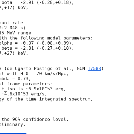
 beta = -2.91 (-0.28,+0.18),

,+17) keV,

unt rate

+2.048 s)

5 MeV range

ith the following model parameters:

alpha = -0.37 (-0.08,+0.09),

 beta = -2.81 (-0.27,+0.18),

,+27) keV,

8 (de Ugarte Postigo et al., 
GCN 
17583
)

el with H_0 = 70 km/s/Mpc,

bda = 0.73,

t-frame parameters:

 E_iso is ~6.9x10^53 erg,

~4.6x10^53 erg/s,

gy of the time-integrated spectrum,

 the 90% confidence level.
