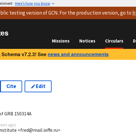
vernment
Here’s how you know
blic testing version
of GCN. For the production version, go to
h
tes
Missions
Notices
Circulars
D
 Schema v7.2.3! See
news and announcements
Cite
Edit
7
of GRB 150314A
years ago
)
Institute <fred@mail.ioffe.ru>