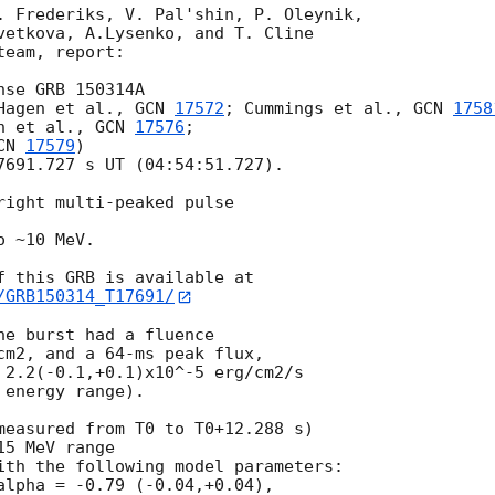
. Frederiks, V. Pal'shin, P. Oleynik,

vetkova, A.Lysenko, and T. Cline

eam, report:

se GRB 150314A

Hagen et al., 
GCN 
17572
; Cummings et al., 
GCN 
1758
n et al., 
GCN 
17576
;

CN 
17579
)

7691.727 s UT (04:54:51.727).

right multi-peaked pulse

 ~10 MeV.

/GRB150314_T17691/
e burst had a fluence

cm2, and a 64-ms peak flux,

 2.2(-0.1,+0.1)x10^-5 erg/cm2/s

energy range).

measured from T0 to T0+12.288 s)

5 MeV range

ith the following model parameters:

alpha = -0.79 (-0.04,+0.04),
