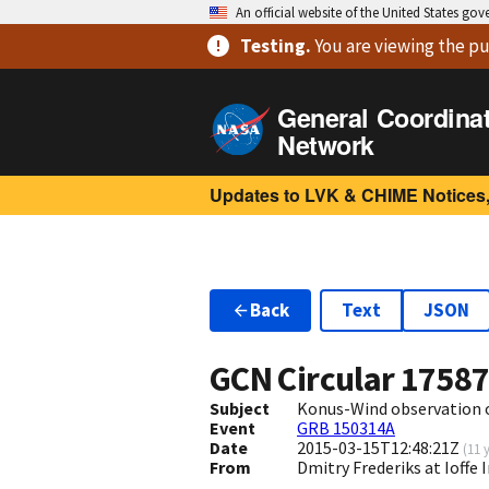
An official website of the United States go
Testing
.
You are viewing
the pu
General Coordina
Network
Updates to LVK & CHIME Notices,
Back
Text
JSON
GCN Circular
1758
Subject
Konus-Wind observation 
Event
GRB 150314A
Date
2015-03-15T12:48:21Z
(
11 
From
Dmitry Frederiks at Ioffe 