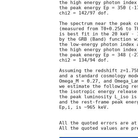
the high energy photon index
the peak energy Ep = 350 (-17
chi2 = 142/97 dof.

The spectrum near the peak co
(measured from T0+0.256 to T0
is best fit in the 20 keV - 1
by the GRB (Band) function w
the low-energy photon index 
the high energy photon index
the peak energy Ep = 348 (-27
chi2 = 134/94 dof.

Assuming the redshift z=1.75
and a standard cosmology mod
Omega_M = 0.27, and Omega_Lam
we estimate the following res
the isotropic energy release
the peak luminosity L_iso is 
and the rest-frame peak ener
Ep,i, is ~965 keV.

All the quoted errors are at