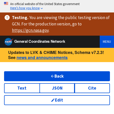
An official website of the United States government
Here’s how you know
Testing
.
You are viewing
the public testing version
of
GCN. For the production version, go to
https://
gcn.nasa.gov
.
General Coordinates Network
MENU
Updates to LVK & CHIME Notices, Schema v7.2.3!
See
news and announcements
Back
Text
JSON
Cite
Edit