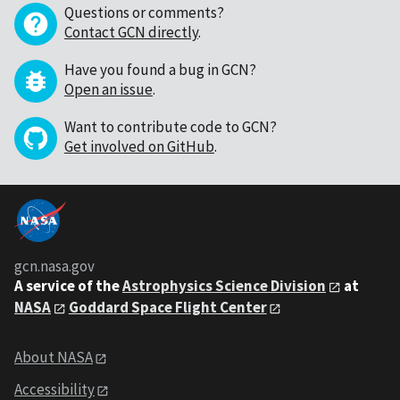
Questions or comments?
Contact GCN directly
.
Have you found a bug in GCN?
Open an issue
.
Want to contribute code to GCN?
Get involved on GitHub
.
gcn.nasa.gov
A service of the
Astrophysics Science Division
at
NASA
Goddard Space Flight Center
About NASA
Accessibility