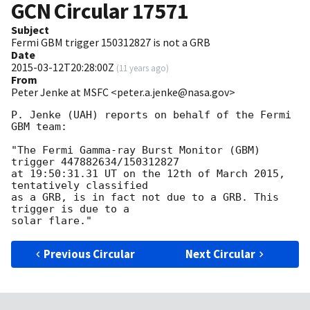
GCN Circular
17571
Subject
Fermi GBM trigger 150312827 is not a GRB
Date
2015-03-12T20:28:00Z
(
11 years ago
)
From
Peter Jenke at MSFC <peter.a.jenke@nasa.gov>
P. Jenke (UAH) reports on behalf of the Fermi 
GBM team:

"The Fermi Gamma-ray Burst Monitor (GBM) 
trigger 447882634/150312827

at 19:50:31.31 UT on the 12th of March 2015, 
tentatively classified

as a GRB, is in fact not due to a GRB. This 
trigger is due to a

Previous Circular
Next Circular