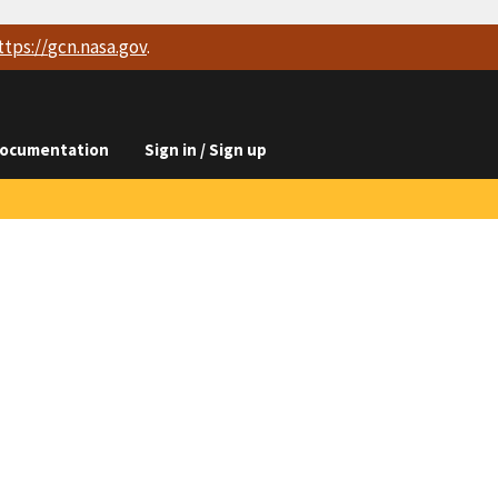
ttps://
gcn.nasa.gov
.
ocumentation
Sign in / Sign up