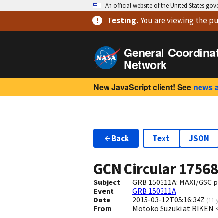
An official website of the United States go
Testing
.
You are viewing
the pu
General Coordina
Network
New JavaScript client! See
news 
Back
Text
JSON
GCN Circular
1756
Subject
GRB 150311A: MAXI/GSC po
Event
GRB 150311A
Date
2015-03-12T05:16:34Z
(
11 
From
Motoko Suzuki at RIKEN 