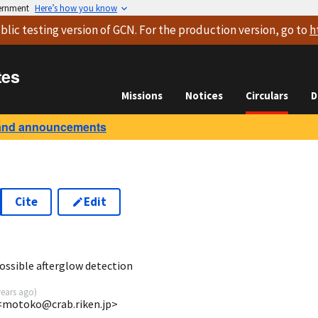
vernment
Here’s how you know
blic testing version
of GCN. For the production version, go to
h
tes
Missions
Notices
Circulars
D
and announcements
Cite
Edit
8
ssible afterglow detection
years ago
)
<motoko@crab.riken.jp>