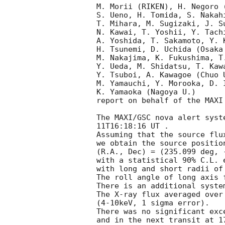
M. Morii (RIKEN), H. Negoro 
S. Ueno, H. Tomida, S. Nakah
T. Mihara, M. Sugizaki, J. S
N. Kawai, T. Yoshii, Y. Tachi
A. Yoshida, T. Sakamoto, Y. 
H. Tsunemi, D. Uchida (Osaka 
M. Nakajima, K. Fukushima, T
Y. Ueda, M. Shidatsu, T. Kaw
Y. Tsuboi, A. Kawagoe (Chuo U
M. Yamauchi, Y. Morooka, D. I
K. Yamaoka (Nagoya U.)

report on behalf of the MAXI 
The MAXI/GSC nova alert syst
11T16:18:16
 UT .

Assuming that the source flu
we obtain the source position
(R.A., Dec) = (235.099 deg, 
with a statistical 90% C.L. e
with long and short radii of
The roll angle of long axis 
There is an additional syste
The X-ray flux averaged over
(4-10keV, 1 sigma error).

There was no significant exc
and in the next transit at 1