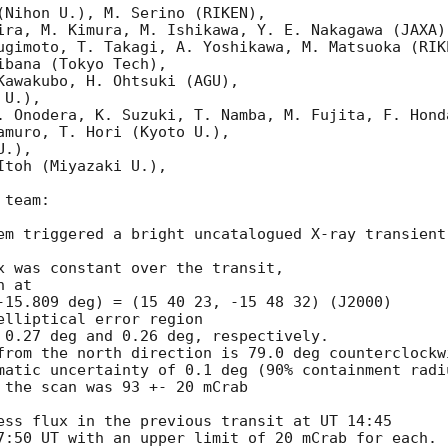
(Nihon U.), M. Serino (RIKEN),

ira, M. Kimura, M. Ishikawa, Y. E. Nakagawa (JAXA),
ugimoto, T. Takagi, A. Yoshikawa, M. Matsuoka (RIKE
bana (Tokyo Tech),

Kawakubo, H. Ohtsuki (AGU),

U.),

. Onodera, K. Suzuki, T. Namba, M. Fujita, F. Honda
amuro, T. Hori (Kyoto U.),

.),

toh (Miyazaki U.),

team:

em triggered a bright uncatalogued X-ray transient
x was constant over the transit,

 at

-15.809 deg) = (15 40 23, -15 48 32) (J2000)

lliptical error region

 0.27 deg and 0.26 deg, respectively.

from the north direction is 79.0 deg counterclockwi
matic uncertainty of 0.1 deg (90% containment radiu
 the scan was 93 +- 20 mCrab

ess flux in the previous transit at UT 14:45

7:50 UT with an upper limit of 20 mCrab for each.
