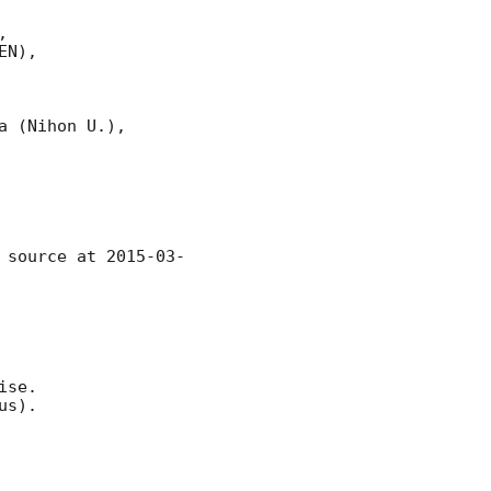


N),

 (Nihon U.),

 source at 
2015-03-
se.

s).
