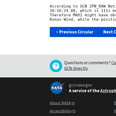
According to GCN IPN_RAW Not
16:16:24.88, which is 111s be
Therefore MAXI might have ob
Previous Circular
Next C
Questions or comments?
Co
GCN directly
.
gcn.nasa.gov
A service of the
Astroph
About NASA
B
Accessibility
N