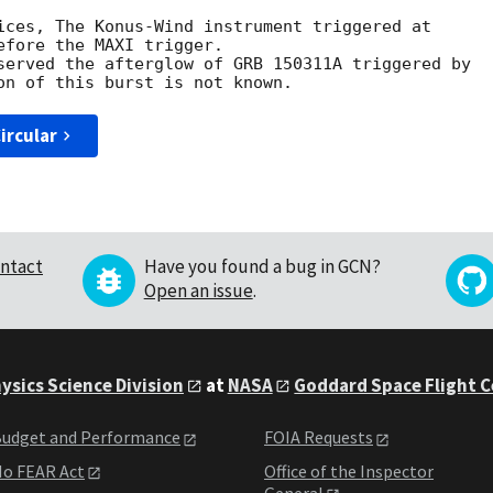
ices, The Konus-Wind instrument triggered at

fore the MAXI trigger.

served the afterglow of GRB 150311A triggered by

ircular
ntact
Have you found a bug in GCN?
Open an issue
.
ysics Science Division
at
NASA
Goddard Space Flight 
udget and Performance
FOIA Requests
o FEAR Act
Office of the Inspector
General