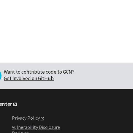
Want to contribute code to GCN?
Get involved on GitHub
.
Center
Privacy Policy
Vulnerability Disclosure
Policy