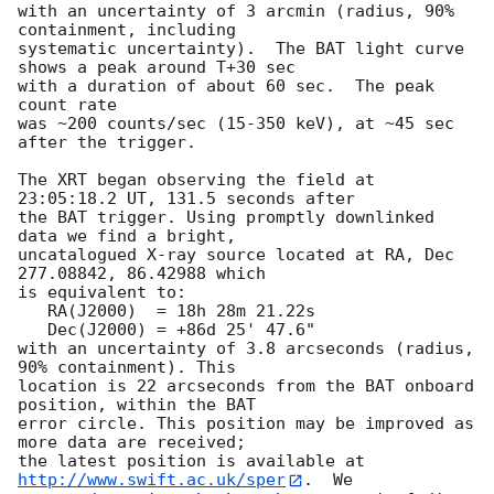
with an uncertainty of 3 arcmin (radius, 90% 
containment, including 

systematic uncertainty).  The BAT light curve 
shows a peak around T+30 sec

with a duration of about 60 sec.  The peak 
count rate

was ~200 counts/sec (15-350 keV), at ~45 sec 
after the trigger. 

The XRT began observing the field at 
23:05:18.2 UT, 131.5 seconds after

the BAT trigger. Using promptly downlinked 
data we find a bright,

uncatalogued X-ray source located at RA, Dec 
277.08842, 86.42988 which

is equivalent to:

   RA(J2000)  = 18h 28m 21.22s

   Dec(J2000) = +86d 25' 47.6"

with an uncertainty of 3.8 arcseconds (radius, 
90% containment). This

location is 22 arcseconds from the BAT onboard 
position, within the BAT

error circle. This position may be improved as 
more data are received;

the latest position is available at 
http://www.swift.ac.uk/sper
.  We
