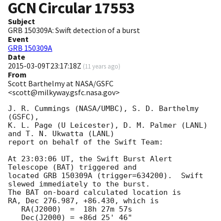
GCN Circular
17553
Subject
GRB 150309A: Swift detection of a burst
Event
GRB 150309A
Date
2015-03-09T23:17:18Z
(
11 years ago
)
From
Scott Barthelmy at NASA/GSFC
<scott@milkyway.gsfc.nasa.gov>
J. R. Cummings (NASA/UMBC), S. D. Barthelmy 
(GSFC),

K. L. Page (U Leicester), D. M. Palmer (LANL) 
and T. N. Ukwatta (LANL)

report on behalf of the Swift Team:

At 23:03:06 UT, the Swift Burst Alert 
Telescope (BAT) triggered and

located GRB 150309A (trigger=634200).  Swift 
slewed immediately to the burst. 

The BAT on-board calculated location is 

RA, Dec 276.987, +86.430, which is 

   RA(J2000)  =  18h 27m 57s

   Dec(J2000) = +86d 25' 46"
