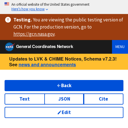
An official website of the United States government
Here’s how you know
Testing
.
You are viewing
the public testing version
of
GCN. For the production version, go to
https://
gcn.nasa.gov
.
General Coordinates Network
MENU
Updates to LVK & CHIME Notices, Schema v7.2.3!
See
news and announcements
Back
Text
JSON
Cite
Edit