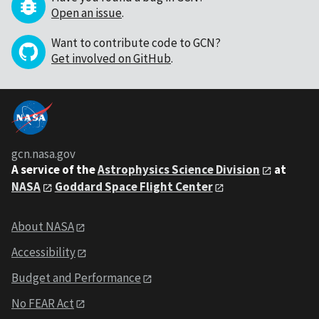
Open an issue
.
Want to contribute code to GCN?
Get involved on GitHub
.
gcn.nasa.gov
A service of the
Astrophysics Science Division
at
NASA
Goddard Space Flight Center
About NASA
Accessibility
Budget and Performance
No FEAR Act