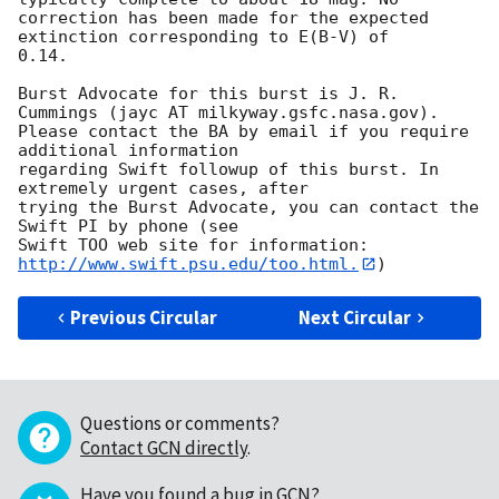
correction has been made for the expected 
extinction corresponding to E(B-V) of

0.14. 

Burst Advocate for this burst is J. R. 
Cummings (jayc AT milkyway.gsfc.nasa.gov). 

Please contact the BA by email if you require 
additional information

regarding Swift followup of this burst. In 
extremely urgent cases, after

trying the Burst Advocate, you can contact the 
Swift PI by phone (see

Swift TOO web site for information: 
http://www.swift.psu.edu/too.html.
Previous Circular
Next Circular
Questions or comments?
Contact GCN directly
.
Have you found a bug in GCN?