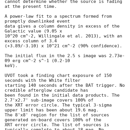
cannot determine whether the source is fading 
at the present time. 

A power-law fit to a spectrum formed from 
promptly downlinked event

data gives a column density in excess of the 
Galactic value (9.05 x

10^20 cm^-2, Willingale et al. 2013), with an 
excess column of 3.4

(+3.89/-3.10) x 10^21 cm^-2 (90% confidence). 

The initial flux in the 2.5 s image was 2.73e-
09 erg cm^-2 s^-1 (0.2-10

keV). 

UVOT took a finding chart exposure of 150 
seconds with the White filter

starting 140 seconds after the BAT trigger. No 
credible afterglow candidate has

been found in the initial data products. The 
2.7'x2.7' sub-image covers 100% of

the XRT error circle. The typical 3-sigma 
upper limit has been about 19.6 mag. 

The 8'x8' region for the list of sources 
generated on-board covers 100% of the

XRT error circle. The list of sources is 
typically complete to about 18 mag. No
