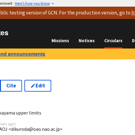
vernment
Here’s how you know
blic testing version
of GCN. For the production version, go to
h
tes
Missions
Notices
Circulars
D
and announcements
Cite
Edit
7
ayama upper limits
years ago
)
AOJ <dikuroda@oao.nao.ac.jp>