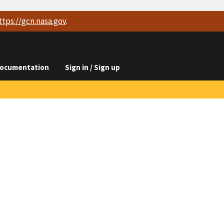
ttps://
gcn.nasa.gov
.
ocumentation
Sign in / Sign up