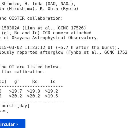
 Shimizu, H. Toda (OAO, NAOJ),

da (Hiroshima), K. Ohta (Kyoto)

and OISTER collaboration:

 150302A (Lien et al., GCNC 17526)

 (g', Rc and Ic) CCD camera attached

e of Okayama Astrophysical Observatory.

015-03-02 11:23:12
 UT (~5.7 h after the burst).

iously reported afterglow (Fynbo et al., GCNC 17527
the OT are listed below.

flux calibration.

c]   g'     Rc     Ic

-------------------------

   >19.7  >19.8  >19.2

   >20.2  >20.2  >19.5

-------------------------

burst [day]

ircular