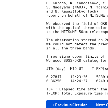
D. Kuroda, K. Yanagisawa, Y.
S. Nagayama (NAOJ), M. Yoshi
and N. Kawai(Tokyo Tech)

report on behalf of MITSuME 
We observed the field of GRB
with the optical three color
to the MITSuME 50cm telescop
The observation started on 
2
We could not detect the prev
in all the three bands.

Three sigma upper limits of 
We used SDSS-DR8 catalog for 
#T0+[day]  MID-UT    T-EXP[se
----------------------------
0.27847    12:23:36    5880.0
0.36250    14:24:37    6240.0
----------------------------
T0+ : Elapsed time after the 
Previous Circular
Next C