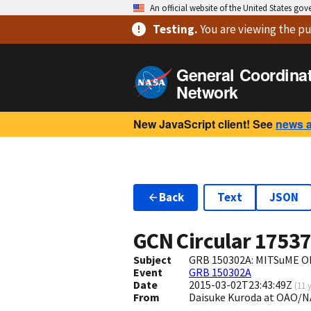
An official website of the United States go
Testing
.
You are viewing
the pu
General Coordina
Network
New JavaScript client! See
news 
Back
Text
JSON
GCN Circular
1753
Subject
GRB 150302A: MITSuME Ok
Event
GRB 150302A
Date
2015-03-02T23:43:49Z
(
11 
From
Daisuke Kuroda at OAO/N