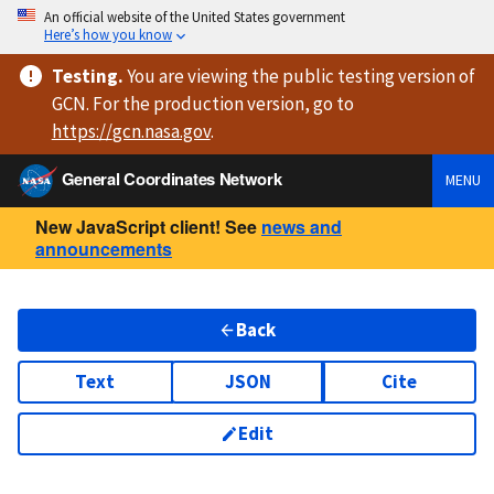
An official website of the United States government
Here’s how you know
Testing
.
You are viewing
the public testing version
of
GCN. For the production version, go to
https://
gcn.nasa.gov
.
General Coordinates Network
MENU
New JavaScript client! See
news and
announcements
Back
Text
JSON
Cite
Edit