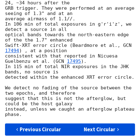
24, ~34 hours after the 

GRB trigger. They were performed at an average 
seeing of 1.3" and at an 

average airmass of 1.1//.

In 106 min of total exposures in g'r'i'z', we 
detect a source in all 

optical bands towards the north-eastern edge 
of the the 1.7" enhanced 

Swift-XRT error circle (Beardmore et al., 
GCN 
17494
) , at a position 

consistent with that reported in Nicuesa 
Guelbenzu et al. (
GCN 
17495
).

In 115 min of total NIR exposures in the JHK 
bands, no source is 

detected within the enhanced XRT error circle.

We detect no fading of the source between the 
two epochs, and therefore 

suggest that this is not the afterglow, but 
could be the host galaxy 

instead, unless we caught an afterglow plateau 
Previous Circular
Next Circular