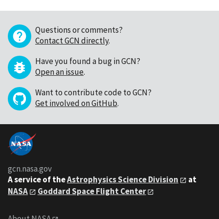
Questions or comments?
Contact GCN directly
.
Have you found a bug in GCN?
Open an issue
.
Want to contribute code to GCN?
Get involved on GitHub
.
gcn.nasa.gov
A service of the
Astrophysics Science Division
at
NASA
Goddard Space Flight Center
About NASA