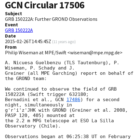
GCN Circular
17506
Subject
GRB 150222A: Further GROND Observations
Event
GRB 150222A
Date
2015-02-26T14:45:45Z
(
11 years ago
)
From
Philip Wiseman at MPE/Swift <wiseman@mpe.mpg.de>
A. Nicuesa Guelbenzu (TLS Tautenburg), P. 
Wiseman, P. Schady and J. 

Greiner (all MPE Garching) report on behalf of 
the GROND team:

We continued to observe the field of GRB 
150222A (Swift trigger 632180; 

Bernadini et al., 
GCN 
17486
) for a second 
night, simultaneously in 

g'r'i'z'JHK with GROND (Greiner et al. 2008, 
PASP 120, 405) mounted at 

the 2.2 m MPG telescope at ESO La Silla 
Observatory (Chile).

Observations began at 06:25:38 UT on February 