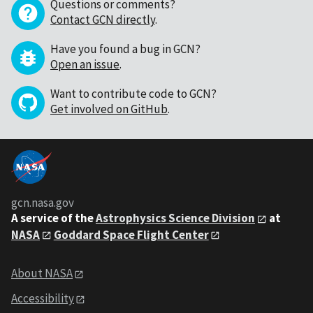
Questions or comments?
Contact GCN directly
.
Have you found a bug in GCN?
Open an issue
.
Want to contribute code to GCN?
Get involved on GitHub
.
gcn.nasa.gov
A service of the
Astrophysics Science Division
at
NASA
Goddard Space Flight Center
About NASA
Accessibility