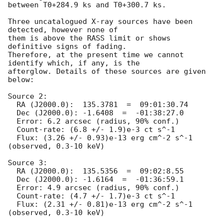
between T0+284.9 ks and T0+300.7 ks. 

Three uncatalogued X-ray sources have been 
detected, however none of

them is above the RASS limit or shows 
definitive signs of fading.

Therefore, at the present time we cannot 
identify which, if any, is the

afterglow. Details of these sources are given 
below:

Source 2:

  RA (J2000.0):  135.3781  =  09:01:30.74

  Dec (J2000.0): -1.6408  =  -01:38:27.0

  Error: 6.2 arcsec (radius, 90% conf.)

  Count-rate: (6.8 +/- 1.9)e-3 ct s^-1

  Flux: (3.26 +/- 0.93)e-13 erg cm^-2 s^-1 
(observed, 0.3-10 keV)

Source 3:

  RA (J2000.0):  135.5356  =  09:02:8.55

  Dec (J2000.0): -1.6164  =  -01:36:59.1

  Error: 4.9 arcsec (radius, 90% conf.)

  Count-rate: (4.7 +/- 1.7)e-3 ct s^-1

  Flux: (2.31 +/- 0.81)e-13 erg cm^-2 s^-1 
(observed, 0.3-10 keV)
