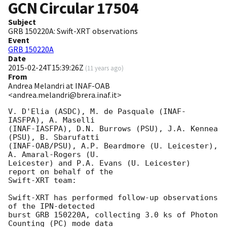
GCN Circular
17504
Subject
GRB 150220A: Swift-XRT observations
Event
GRB 150220A
Date
2015-02-24T15:39:26Z
(
11 years ago
)
From
Andrea Melandri at INAF-OAB
<andrea.melandri@brera.inaf.it>
V. D'Elia (ASDC), M. de Pasquale (INAF-
IASFPA), A. Maselli 

(INAF-IASFPA), D.N. Burrows (PSU), J.A. Kennea 
(PSU), B. Sbarufatti

(INAF-OAB/PSU), A.P. Beardmore (U. Leicester), 
A. Amaral-Rogers (U.

Leicester) and P.A. Evans (U. Leicester) 
report on behalf of the

Swift-XRT team:

Swift-XRT has performed follow-up observations 
of the IPN-detected

burst GRB 150220A, collecting 3.0 ks of Photon 
Counting (PC) mode data
