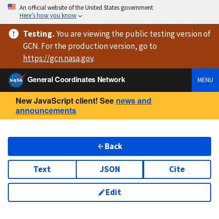
An official website of the United States government
Here’s how you know
Testing
.
You are viewing
the public testing version
of
GCN. For the production version, go to
https://
gcn.nasa.gov
.
General Coordinates Network
MENU
New JavaScript client! See
news and
announcements
Back
Text
JSON
Cite
Edit