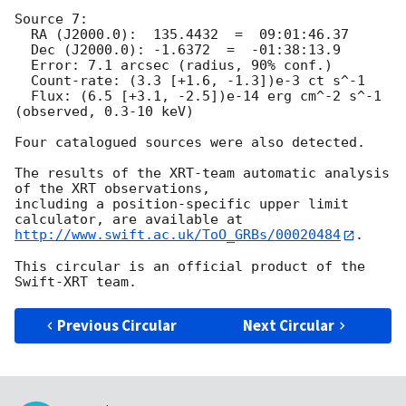
Source 7:

  RA (J2000.0):  135.4432  =  09:01:46.37

  Dec (J2000.0): -1.6372  =  -01:38:13.9

  Error: 7.1 arcsec (radius, 90% conf.)

  Count-rate: (3.3 [+1.6, -1.3])e-3 ct s^-1

  Flux: (6.5 [+3.1, -2.5])e-14 erg cm^-2 s^-1 
(observed, 0.3-10 keV)

Four catalogued sources were also detected.

The results of the XRT-team automatic analysis 
of the XRT observations,

including a position-specific upper limit 
http://www.swift.ac.uk/ToO_GRBs/00020484
.

This circular is an official product of the 
Previous Circular
Next Circular