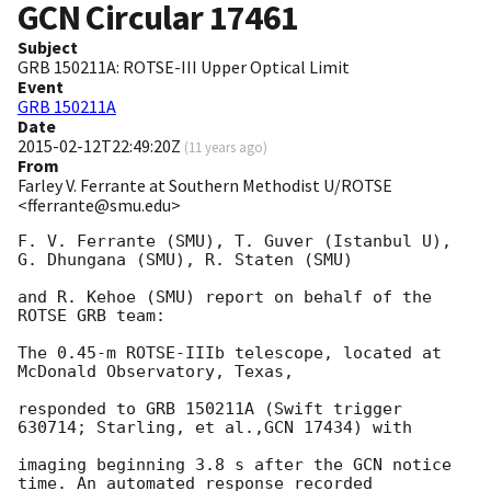
GCN Circular
17461
Subject
GRB 150211A: ROTSE-III Upper Optical Limit
Event
GRB 150211A
Date
2015-02-12T22:49:20Z
(
11 years ago
)
From
Farley V. Ferrante at Southern Methodist U/ROTSE
<fferrante@smu.edu>
F. V. Ferrante (SMU), T. Guver (Istanbul U), 
G. Dhungana (SMU), R. Staten (SMU)

and R. Kehoe (SMU) report on behalf of the 
ROTSE GRB team:

The 0.45-m ROTSE-IIIb telescope, located at 
McDonald Observatory, Texas,

responded to GRB 150211A (Swift trigger 
630714; Starling, et al.,GCN 17434) with

imaging beginning 3.8 s after the GCN notice 
time. An automated response recorded
