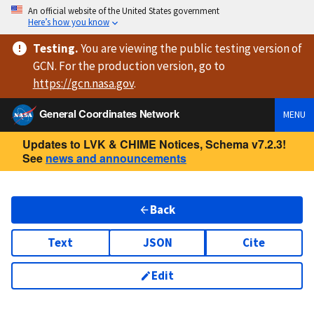
An official website of the United States government
Here’s how you know
Testing
.
You are viewing
the public testing version
of
GCN. For the production version, go to
https://
gcn.nasa.gov
.
General Coordinates Network
MENU
Updates to LVK & CHIME Notices, Schema v7.2.3!
See
news and announcements
Back
Text
JSON
Cite
Edit