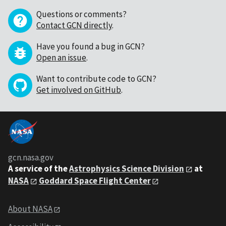
Questions or comments?
Contact GCN directly
.
Have you found a bug in GCN?
Open an issue
.
Want to contribute code to GCN?
Get involved on GitHub
.
gcn.nasa.gov
A service of the
Astrophysics Science Division
at
NASA
Goddard Space Flight Center
About NASA