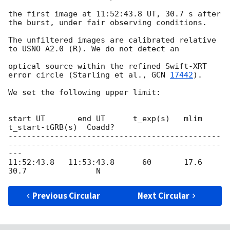
the first image at 11:52:43.8 UT, 30.7 s after 
the burst, under fair observing conditions.

The unfiltered images are calibrated relative 
to USNO A2.0 (R). We do not detect an

optical source within the refined Swift-XRT 
error circle (Starling et al., 
GCN 
17442
).

We set the following upper limit:

start UT       end UT      t_exp(s)   mlim   
t_start-tGRB(s)  Coadd?

----------------------------------------------
----------------------------------------------
---

11:52:43.8   11:53:43.8      60       17.6           
Previous Circular
Next Circular