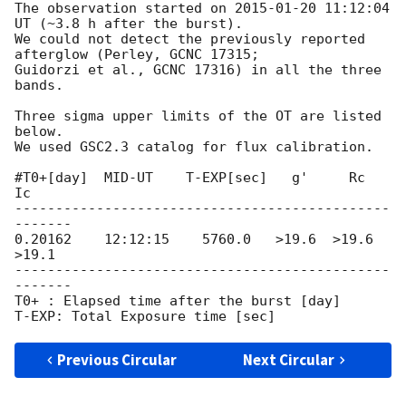
The observation started on 
2015-01-20 11:12:04
UT (~3.8 h after the burst).

We could not detect the previously reported 
afterglow (Perley, GCNC 17315;

Guidorzi et al., GCNC 17316) in all the three 
bands.

Three sigma upper limits of the OT are listed 
below.

We used GSC2.3 catalog for flux calibration.

#T0+[day]  MID-UT    T-EXP[sec]   g'     Rc     
Ic

----------------------------------------------
-------

0.20162    12:12:15    5760.0   >19.6  >19.6  
>19.1

----------------------------------------------
-------

T0+ : Elapsed time after the burst [day]

Previous Circular
Next Circular