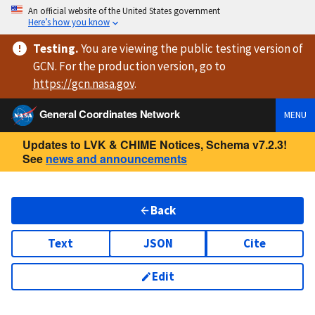
An official website of the United States government
Here’s how you know
Testing
.
You are viewing
the public testing version
of
GCN. For the production version, go to
https://
gcn.nasa.gov
.
General Coordinates Network
MENU
Updates to LVK & CHIME Notices, Schema v7.2.3!
See
news and announcements
Back
Text
JSON
Cite
Edit