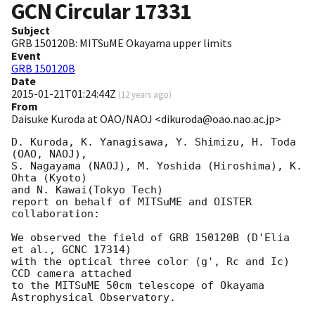
GCN Circular
17331
Subject
GRB 150120B: MITSuME Okayama upper limits
Event
GRB 150120B
Date
2015-01-21T01:24:44Z
(
12 years ago
)
From
Daisuke Kuroda at OAO/NAOJ <dikuroda@oao.nao.ac.jp>
D. Kuroda, K. Yanagisawa, Y. Shimizu, H. Toda 
(OAO, NAOJ),

S. Nagayama (NAOJ), M. Yoshida (Hiroshima), K. 
Ohta (Kyoto)

and N. Kawai(Tokyo Tech)

report on behalf of MITSuME and OISTER 
collaboration:

We observed the field of GRB 150120B (D'Elia 
et al., GCNC 17314)

with the optical three color (g', Rc and Ic) 
CCD camera attached

to the MITSuME 50cm telescope of Okayama 
Astrophysical Observatory.
