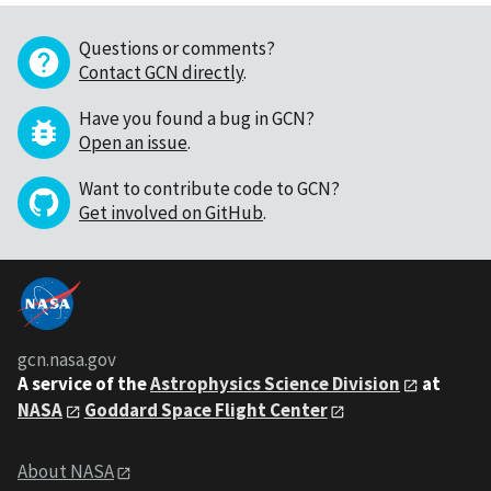
Questions or comments?
Contact GCN directly
.
Have you found a bug in GCN?
Open an issue
.
Want to contribute code to GCN?
Get involved on GitHub
.
gcn.nasa.gov
A service of the
Astrophysics Science Division
at
NASA
Goddard Space Flight Center
About NASA