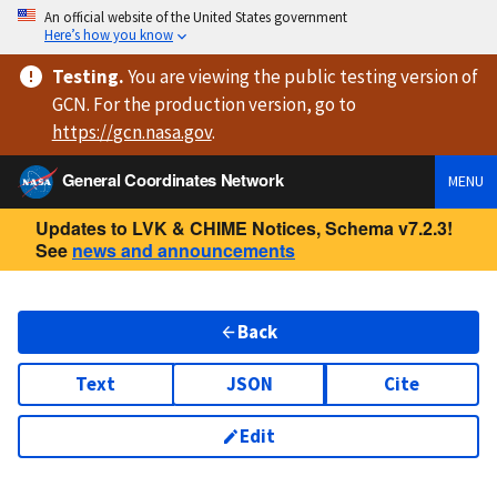
An official website of the United States government
Here’s how you know
Testing
.
You are viewing
the public testing version
of
GCN. For the production version, go to
https://
gcn.nasa.gov
.
General Coordinates Network
MENU
Updates to LVK & CHIME Notices, Schema v7.2.3!
See
news and announcements
Back
Text
JSON
Cite
Edit