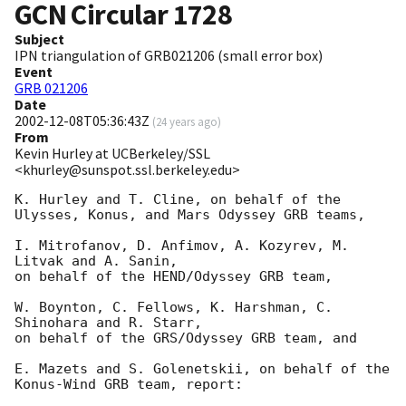
GCN Circular
1728
Subject
IPN triangulation of GRB021206 (small error box)
Event
GRB 021206
Date
2002-12-08T05:36:43Z
(
24 years ago
)
From
Kevin Hurley at UCBerkeley/SSL
<khurley@sunspot.ssl.berkeley.edu>
K. Hurley and T. Cline, on behalf of the 
Ulysses, Konus, and Mars Odyssey GRB teams,

I. Mitrofanov, D. Anfimov, A. Kozyrev, M. 
Litvak and A. Sanin,

on behalf of the HEND/Odyssey GRB team,

W. Boynton, C. Fellows, K. Harshman, C. 
Shinohara and R. Starr,

on behalf of the GRS/Odyssey GRB team, and

E. Mazets and S. Golenetskii, on behalf of the 
Konus-Wind GRB team, report:
