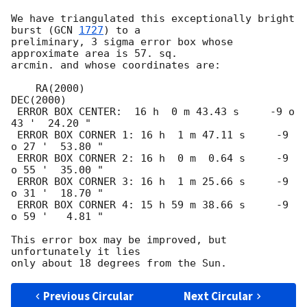
We have triangulated this exceptionally bright 
burst (
GCN 
1727
) to a

preliminary, 3 sigma error box whose 
approximate area is 57. sq.

arcmin. and whose coordinates are:

    RA(2000)                              
DEC(2000)

 ERROR BOX CENTER:  16 h  0 m 43.43 s     -9 o 
43 '  24.20 " 

 ERROR BOX CORNER 1: 16 h  1 m 47.11 s     -9 
o 27 '  53.80 " 

 ERROR BOX CORNER 2: 16 h  0 m  0.64 s     -9 
o 55 '  35.00 " 

 ERROR BOX CORNER 3: 16 h  1 m 25.66 s     -9 
o 31 '  18.70 " 

 ERROR BOX CORNER 4: 15 h 59 m 38.66 s     -9 
o 59 '   4.81 " 

This error box may be improved, but 
unfortunately it lies

Previous Circular
Next Circular