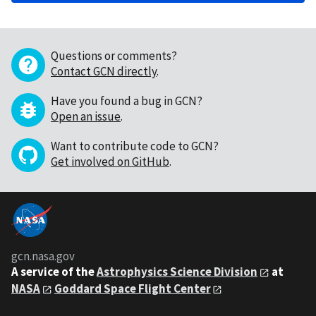
Questions or comments?
Contact GCN directly
.
Have you found a bug in GCN?
Open an issue
.
Want to contribute code to GCN?
Get involved on GitHub
.
gcn.nasa.gov
A service of the
Astrophysics Science Division
at
NASA
Goddard Space Flight Center