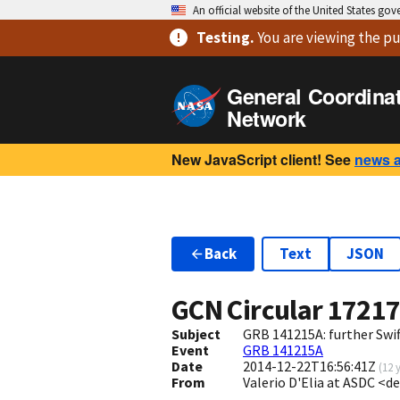
An official website of the United States go
Testing
.
You are viewing
the pu
General Coordina
Network
New JavaScript client! See
news 
Back
Text
JSON
GCN Circular
1721
Subject
GRB 141215A: further Swi
Event
GRB 141215A
Date
2014-12-22T16:56:41Z
(
12 
From
Valerio D'Elia at ASDC <de