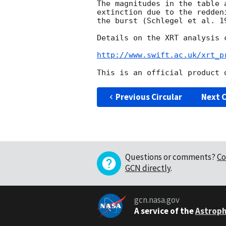
The magnitudes in the table 
extinction due to the redden
the burst (Schlegel et al. 19
Details on the XRT analysis c
http://www.swift.ac.uk/xrt_p
Previous Circular
Next C
Questions or comments?
Co
GCN directly
.
gcn.nasa.gov
A service of the
Astroph