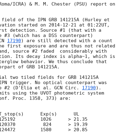
Roma/ICRA) & M. M. Chester (PSU) report on  

 field of the IPN GRB 141215A (Hurley et  

vation started on 
2014-12-21
 at 01:22UT,  

rst detection. Source #1 (that with a  

e #3 (which has a DSS counterpart)  

CN 
17190
) are still detected with a count  

he first exposure and are thus not related  

and, source #2 faded  considerably with  

tion. Its decay index is alpha~1, which is  

terglow behavior. We thus conclude that  

rpart of GRB 141215A.

ial two tiled fields for GRB 141215A  

IPN trigger. No optical counterpart was  

e #2 (D'Elia et al. 
GCN Circ. 
17190
).  

mits using the UVOT photometric system  

onf. Proc. 1358, 373) are:

T_stop(s)      Exp(s)      UL

125192         1026      > 21.35

120370          824      > 19.39

124472         1580      > 20.85
