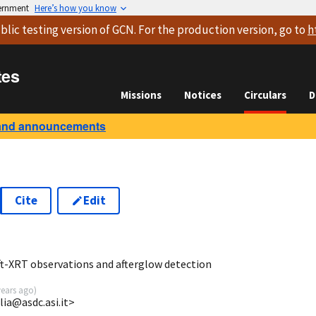
vernment
Here’s how you know
blic testing version
of GCN. For the production version, go to
h
tes
Missions
Notices
Circulars
D
and announcements
Cite
Edit
7
ft-XRT observations and afterglow detection
years ago
)
lia@asdc.asi.it>