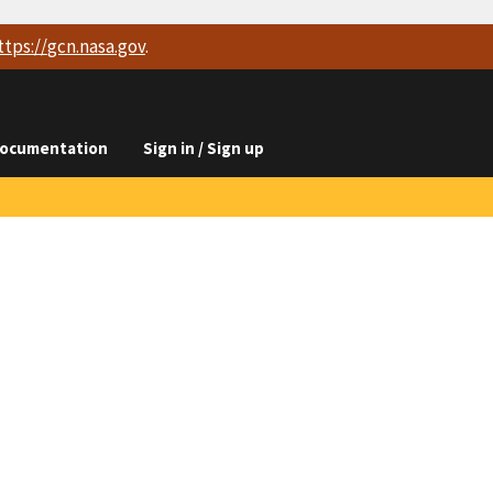
ttps://
gcn.nasa.gov
.
ocumentation
Sign in / Sign up