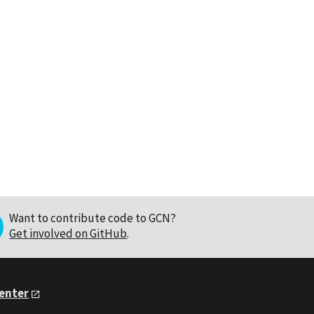
Want to contribute code to GCN?
Get involved on GitHub
.
Center