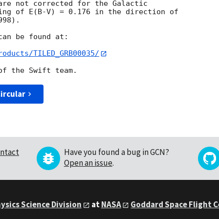
are not corrected for the Galactic  

ing of E(B-V) = 0.176 in the direction of  

98).

an be found at:

roducts/TILED_GRB00035/
ircular
ntact
Have you found a bug in GCN?
Open an issue
.
ysics Science Division
at
NASA
Goddard Space Flight 