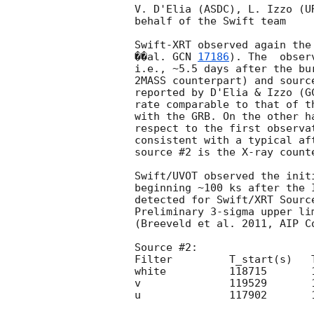
V. D'Elia (ASDC), L. Izzo (U
behalf of the Swift team

Swift-XRT observed again the
��al. 
GCN 
17186
). The  obser
i.e., ~5.5 days after the bu
2MASS counterpart) and sourc
reported by D'Elia & Izzo (
G
rate comparable to that of t
with the GRB. On the other h
respect to the first observa
consistent with a typical af
source #2 is the X-ray counte
Swift/UVOT observed the init
beginning ~100 ks after the 
detected for Swift/XRT Sourc
Preliminary 3-sigma upper li
(Breeveld et al. 2011, AIP C
Source #2:

Filter         T_start(s)   
white          118715       
v              119529       
u              117902       