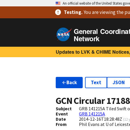
An official website of the United States go
Testing
.
You are viewing
the pu
General Coordina
Network
Updates to LVK & CHIME Notices,
Back
Text
JSON
GCN Circular
1718
Subject
GRB 141215A Tiled Swift 
Event
GRB 141215A
Date
2014-12-16T18:28:48Z
(
12 
From
Phil Evans at U of Leices