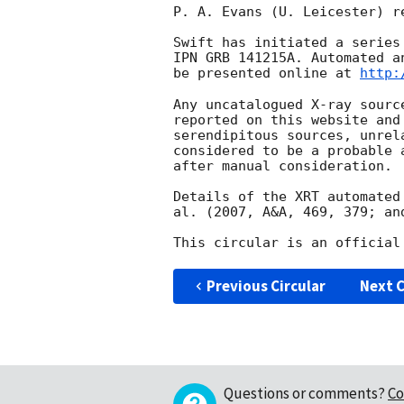
P. A. Evans (U. Leicester) r
Swift has initiated a series
IPN GRB 141215A. Automated a
be presented online at 
http:
Any uncatalogued X-ray sourc
reported on this website and
serendipitous sources, unrel
considered to be a probable 
after manual consideration.

Details of the XRT automated
al. (2007, A&A, 469, 379; an
Previous Circular
Next C
Questions or comments?
Co