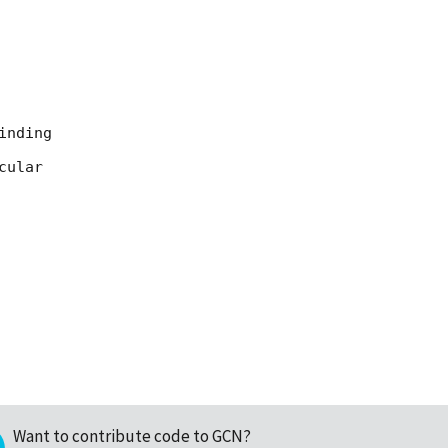
nding

ular

Want to contribute code to GCN?