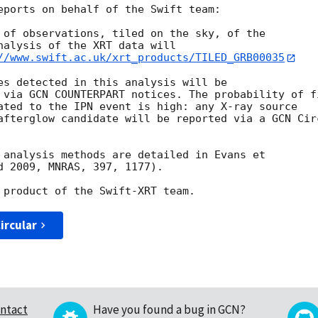
eports on behalf of the Swift team:

 of observations, tiled on the sky, of the

nalysis of the XRT data will

//www.swift.ac.uk/xrt_products/TILED_GRB00035
es detected in this analysis will be

 via GCN COUNTERPART notices. The probability of fi
ated to the IPN event is high: any X-ray source

afterglow candidate will be reported via a GCN Circ
 analysis methods are detailed in Evans et

d 2009, MNRAS, 397, 1177).

ircular
ntact
Have you found a bug in GCN?