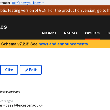
vernment
Here’s how you know
blic testing version
of GCN. For the production version, go to
h
tes
Missions
Notices
Circulars
D
 Schema v7.2.3! See
news and announcements
Cite
Edit
8
observations
years ago
)
ter <pae9@leicester.ac.uk>