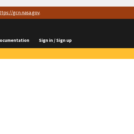
ttps://
gcn.nasa.gov
.
ocumentation
Sign in / Sign up