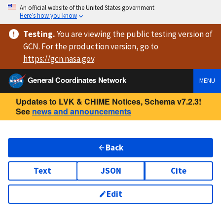
An official website of the United States government
Here’s how you know
Testing
.
You are viewing
the public testing version
of
GCN. For the production version, go to
https://
gcn.nasa.gov
.
General Coordinates Network
MENU
Updates to LVK & CHIME Notices, Schema v7.2.3!
See
news and announcements
Back
Text
JSON
Cite
Edit