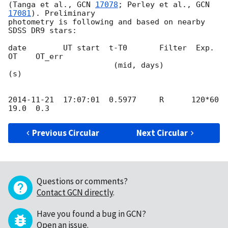
(Tanga et al., 
GCN 
17078
; Perley et al., 
GCN 
17081
). Preliminary 

photometry is following and based on nearby 
SDSS DR9 stars:

date        UT start  t-T0       Filter  Exp.   
OT    OT_err

                       (mid, days)          
(s)

2014-11-21
  17:07:01  0.5977     R      120*60  
Previous Circular
Next Circular
Questions or comments?
Contact GCN directly
.
Have you found a bug in GCN?
Open an issue
.