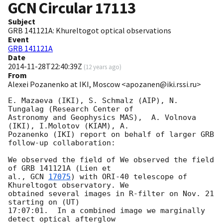
GCN Circular
17113
Subject
GRB 141121A: Khureltogot optical observations
Event
GRB 141121A
Date
2014-11-28T22:40:39Z
(
12 years ago
)
From
Alexei Pozanenko at IKI, Moscow <apozanen@iki.rssi.ru>
E. Mazaeva (IKI), S. Schmalz (AIP), N. 
Tungalag (Research Center of 

Astronomy and Geophysics MAS),  A. Volnova 
(IKI), I.Molotov (KIAM), A. 

Pozanenko (IKI) report on behalf of larger GRB 
follow-up collaboration:

We observed the field of We observed the field 
of GRB 141121A (Lien et 

al., 
GCN 
17075
) with ORI-40 telescope of 
Khureltogot observatory. We 

obtained several images in R-filter on Nov. 21 
starting on (UT) 

17:07:01.  In a combined image we marginally 
detect optical afterglow 
