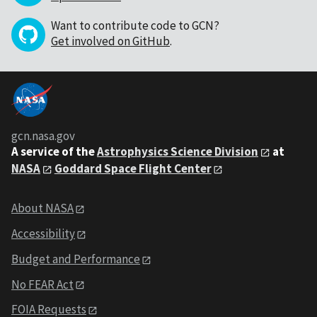
Want to contribute code to GCN?
Get involved on GitHub
.
gcn.nasa.gov
A service of the
Astrophysics Science Division
at
NASA
Goddard Space Flight Center
About NASA
Accessibility
Budget and Performance
No FEAR Act
FOIA Requests