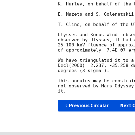
K. Hurley, on behalf of the U
E. Mazets and S. Golenetskii
T. Cline, on behalf of the U
Ulysses and Konus-Wind  obse
observed by Ulysses, it had 
25-100 keV fluence of approx
of approximately  7.4E-07 er
We have triangulated it to a
Decl(2000)= 2.237, -35.258 d
degrees (3 sigma ).

This annulus may be constrai
not observed by Mars Odyssey
Previous Circular
Next C