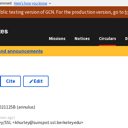
vernment
Here’s how you know
blic testing version
of GCN. For the production version, go to
h
tes
Missions
Notices
Circulars
D
and announcements
Cite
Edit
021125B (annulus)
years ago
)
ey/SSL <khurley@sunspot.ssl.berkeley.edu>