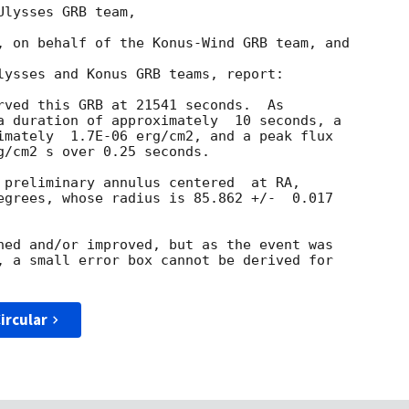
lysses GRB team,

, on behalf of the Konus-Wind GRB team, and

lysses and Konus GRB teams, report:

rved this GRB at 21541 seconds.  As

a duration of approximately  10 seconds, a

imately  1.7E-06 erg/cm2, and a peak flux

g/cm2 s over 0.25 seconds.

 preliminary annulus centered  at RA,

egrees, whose radius is 85.862 +/-  0.017

ned and/or improved, but as the event was

, a small error box cannot be derived for

ircular