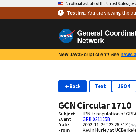
An official website of the United States go
Testing
.
You are viewing
the pu
General Coordina
Network
New JavaScript client! See
news 
Back
Text
JSON
GCN Circular
1710
Subject
IPN triangulation of GRB
Event
GRB 021125B
Date
2002-11-26T23:26:31Z
(
24 
From
Kevin Hurley at UCBerkel