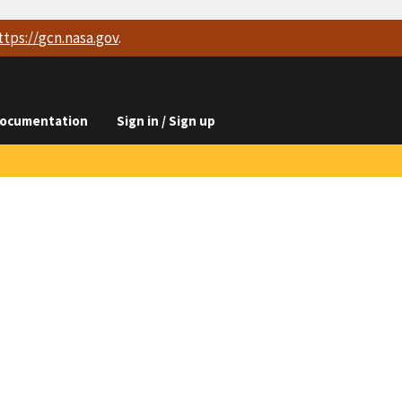
ttps://
gcn.nasa.gov
.
ocumentation
Sign in / Sign up