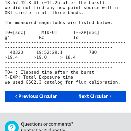
18:57:42.8
 UT (~11.2h after the burst).

We did not find any new point source within 
XRT circle in all three bands.

The measured magnitudes are listed below.

T0+[sec]      MID-UT      T-EXP[sec]         
g'           Rc           Ic

----------------------------------------------
-----------------------------------------

  40320     19:52:29.1          780           
>19.4      >19.0     > 18.4

----------------------------------------------
-----------------------------------------

T0+ : Elapsed time after the burst 

T-EXP: Total Exposure time 

Previous Circular
Next Circular
Questions or comments?
Contact GCN directly
.