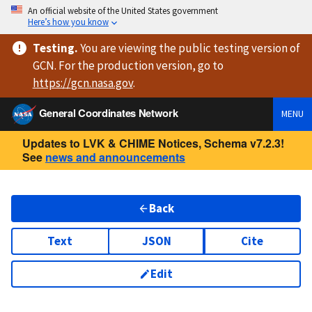
An official website of the United States government
Here’s how you know
Testing
.
You are viewing
the public testing version
of
GCN. For the production version, go to
https://
gcn.nasa.gov
.
General Coordinates Network
MENU
Updates to LVK & CHIME Notices, Schema v7.2.3!
See
news and announcements
Back
Text
JSON
Cite
Edit