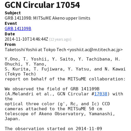
GCN Circular
17054
Subject
GRB 141109B: MITSuME Akeno upper limits
Event
GRB 141109B
Date
2014-11-10T14:46:44Z
(
12 years ago
)
From
Taketoshi Yoshii at Tokyo Tech <yoshii.t.ac@m.titech.ac.jp>
Y.Ono, T. Yoshii, Y. Saito, Y. Tachibana, H. 
Ohuchi, Y. Yano,

S. Kurita, T. Fujiwara, Y. Yatsu, and N. Kawai 
(Tokyo Tech)

report on behalf of the MITSuME collaboration:

We observed the field of GRB 141109B 
(A.Melandri et al., 
GCN Circular #
17038
) with 
the 

optical three color (g', Rc, and Ic) CCD 
cameras attached to the MITSuME 50 cm 
telescope of Akeno Observatory, Yamanashi, 
Japan.

The observation started on 
2014-11-09 