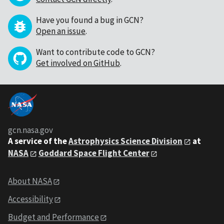
Have you found a bug in GCN?
Open an issue
.
Want to contribute code to GCN?
Get involved on GitHub
.
gcn.nasa.gov
A service of the
Astrophysics Science Division
at
NASA
Goddard Space Flight Center
About NASA
Accessibility
Budget and Performance