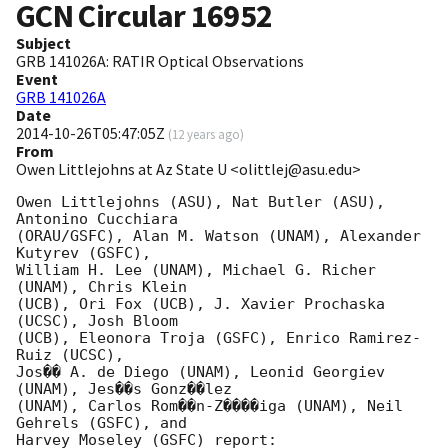
GCN Circular
16952
Subject
GRB 141026A: RATIR Optical Observations
Event
GRB 141026A
Date
2014-10-26T05:47:05Z
(
12 years ago
)
From
Owen Littlejohns at Az State U <olittlej@asu.edu>
Owen Littlejohns (ASU), Nat Butler (ASU), 
Antonino Cucchiara

(ORAU/GSFC), Alan M. Watson (UNAM), Alexander 
Kutyrev (GSFC),

William H. Lee (UNAM), Michael G. Richer 
(UNAM), Chris Klein

(UCB), Ori Fox (UCB), J. Xavier Prochaska 
(UCSC), Josh Bloom

(UCB), Eleonora Troja (GSFC), Enrico Ramirez-
Ruiz (UCSC),

Jos�� A. de Diego (UNAM), Leonid Georgiev 
(UNAM), Jes��s Gonz��lez

(UNAM), Carlos Rom��n-Z����iga (UNAM), Neil 
Gehrels (GSFC), and

Harvey Moseley (GSFC) report:
