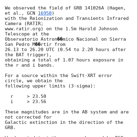
We observed the field of GRB 141026A (Hagen, 
et al., 
GCN 
16950
)

with the Reionization and Transients Infrared 
Camera (RATIR;

www.ratir.org) on the 1.5m Harold Johnson 
Telescope at the

Observatorio Astron��mico Nacional on Sierra 
San Pedro M��rtir from

26.13 to 26.20 UTC (0.54 to 2.20 hours after 
the BAT trigger),

obtaining a total of 1.07 hours exposure in 
the r and i bands.

For a source within the Swift-XRT error 
circle, we obtain the

following upper limits (3-sigma):

  r     > 23.50

  i     > 23.56

These magnitudes are in the AB system and are 
not corrected for

Galactic extinction in the direction of the 
GRB.
