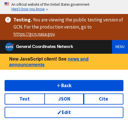
An official website of the United States government
Here’s how you know
Testing
.
You are viewing
the public testing version
of
GCN. For the production version, go to
https://
gcn.nasa.gov
.
General Coordinates Network
MENU
New JavaScript client! See
news and
announcements
Back
Text
JSON
Cite
Edit