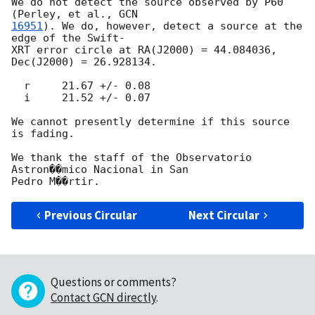
We do not detect the source observed by P60 
(Perley, et al., 
16951
). We do, however, detect a source at the 
edge of the Swift-

XRT error circle at RA(J2000) = 44.084036, 
Dec(J2000) = 26.928134.

  r     21.67 +/- 0.08

  i     21.52 +/- 0.07

We cannot presently determine if this source 
is fading.

We thank the staff of the Observatorio 
Astron��mico Nacional in San

Previous Circular
Next Circular
Questions or comments?
Contact GCN directly
.