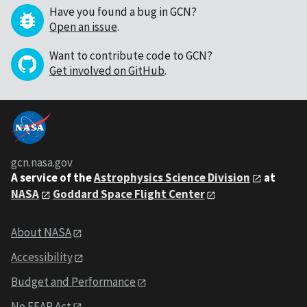
Have you found a bug in GCN?
Open an issue
.
Want to contribute code to GCN?
Get involved on GitHub
.
gcn.nasa.gov
A service of the
Astrophysics Science Division
at
NASA
Goddard Space Flight Center
About NASA
Accessibility
Budget and Performance
No FEAR Act