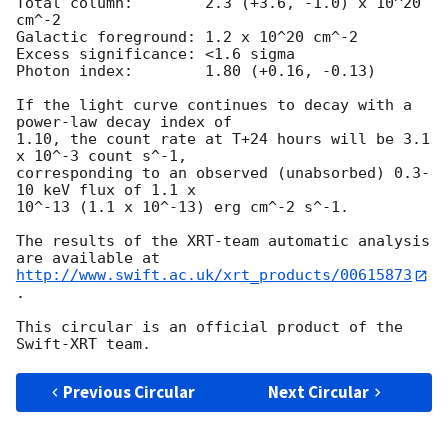
Total column:	     2.3 (+3.6, -1.0) x 10^20 
cm^-2

Galactic foreground: 1.2 x 10^20 cm^-2

Excess significance: <1.6 sigma

Photon index:	     1.80 (+0.16, -0.13)

If the light curve continues to decay with a 
power-law decay index of

1.10, the count rate at T+24 hours will be 3.1 
x 10^-3 count s^-1,

corresponding to an observed (unabsorbed) 0.3-
10 keV flux of 1.1 x

10^-13 (1.1 x 10^-13) erg cm^-2 s^-1.

The results of the XRT-team automatic analysis 
http://www.swift.ac.uk/xrt_products/00615873
.

This circular is an official product of the 
Previous Circular
Next Circular