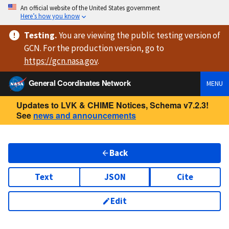
An official website of the United States government
Here’s how you know
Testing
.
You are viewing
the public testing version
of
GCN. For the production version, go to
https://
gcn.nasa.gov
.
General Coordinates Network
MENU
Updates to LVK & CHIME Notices, Schema v7.2.3!
See
news and announcements
Back
Text
JSON
Cite
Edit