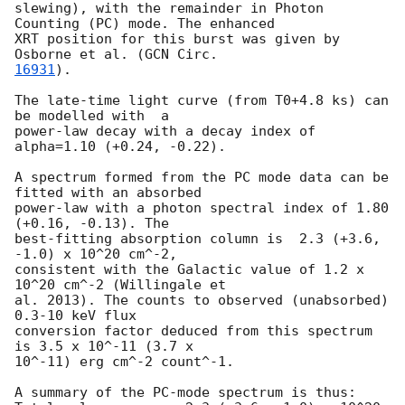
slewing), with the remainder in Photon 
Counting (PC) mode. The enhanced

XRT position for this burst was given by 
Osborne et al. (
16931
).

The late-time light curve (from T0+4.8 ks) can 
be modelled with  a

power-law decay with a decay index of 
alpha=1.10 (+0.24, -0.22).

A spectrum formed from the PC mode data can be 
fitted with an absorbed

power-law with a photon spectral index of 1.80 
(+0.16, -0.13). The

best-fitting absorption column is  2.3 (+3.6, 
-1.0) x 10^20 cm^-2,

consistent with the Galactic value of 1.2 x 
10^20 cm^-2 (Willingale et

al. 2013). The counts to observed (unabsorbed) 
0.3-10 keV flux

conversion factor deduced from this spectrum  
is 3.5 x 10^-11 (3.7 x

10^-11) erg cm^-2 count^-1. 

A summary of the PC-mode spectrum is thus:
