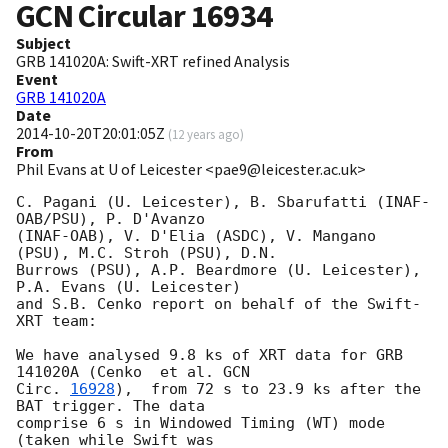
GCN Circular
16934
Subject
GRB 141020A: Swift-XRT refined Analysis
Event
GRB 141020A
Date
2014-10-20T20:01:05Z
(
12 years ago
)
From
Phil Evans at U of Leicester <pae9@leicester.ac.uk>
C. Pagani (U. Leicester), B. Sbarufatti (INAF-
OAB/PSU), P. D'Avanzo

(INAF-OAB), V. D'Elia (ASDC), V. Mangano 
(PSU), M.C. Stroh (PSU), D.N.

Burrows (PSU), A.P. Beardmore (U. Leicester), 
P.A. Evans (U. Leicester)

and S.B. Cenko report on behalf of the Swift-
XRT team:

We have analysed 9.8 ks of XRT data for GRB 
141020A (Cenko  et al. 
GCN

Circ. 
16928
),  from 72 s to 23.9 ks after the  
BAT trigger. The data

comprise 6 s in Windowed Timing (WT) mode 
(taken while Swift was
