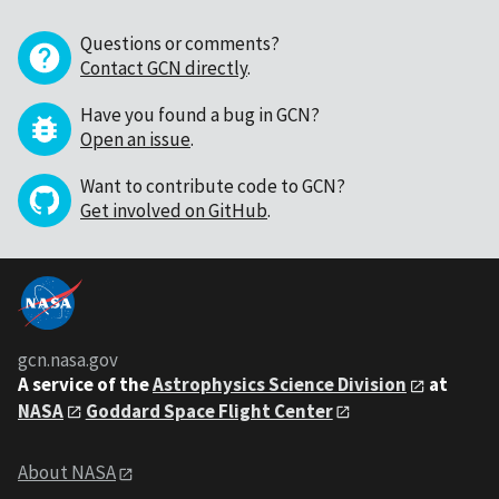
Questions or comments?
Contact GCN directly
.
Have you found a bug in GCN?
Open an issue
.
Want to contribute code to GCN?
Get involved on GitHub
.
gcn.nasa.gov
A service of the
Astrophysics Science Division
at
NASA
Goddard Space Flight Center
About NASA