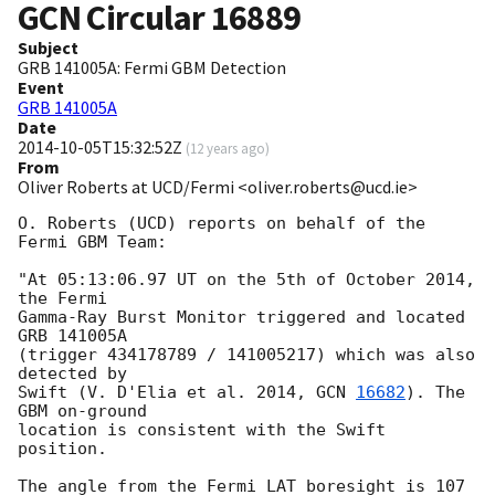
GCN Circular
16889
Subject
GRB 141005A: Fermi GBM Detection
Event
GRB 141005A
Date
2014-10-05T15:32:52Z
(
12 years ago
)
From
Oliver Roberts at UCD/Fermi <oliver.roberts@ucd.ie>
O. Roberts (UCD) reports on behalf of the 
Fermi GBM Team:

"At 05:13:06.97 UT on the 5th of October 2014, 
the Fermi

Gamma-Ray Burst Monitor triggered and located 
GRB 141005A

(trigger 434178789 / 141005217) which was also 
detected by

Swift (V. D'Elia et al. 2014, 
GCN 
16682
). The 
GBM on-ground

location is consistent with the Swift 
position.

The angle from the Fermi LAT boresight is 107 