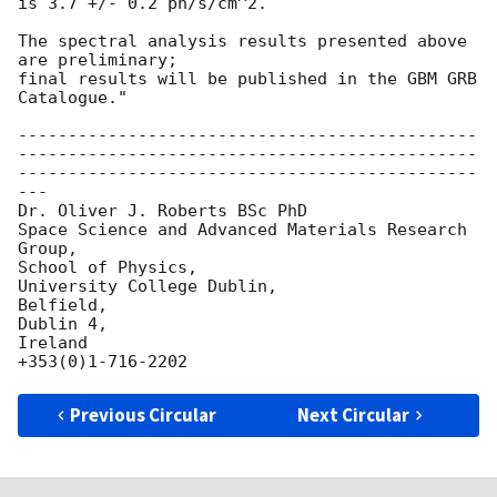
is 3.7 +/- 0.2 ph/s/cm^2.

The spectral analysis results presented above 
are preliminary;

final results will be published in the GBM GRB 
Catalogue."

----------------------------------------------
----------------------------------------------
----------------------------------------------
---

Dr. Oliver J. Roberts BSc PhD

Space Science and Advanced Materials Research 
Group,

School of Physics,

University College Dublin,

Belfield,

Dublin 4,

Ireland

Previous Circular
Next Circular