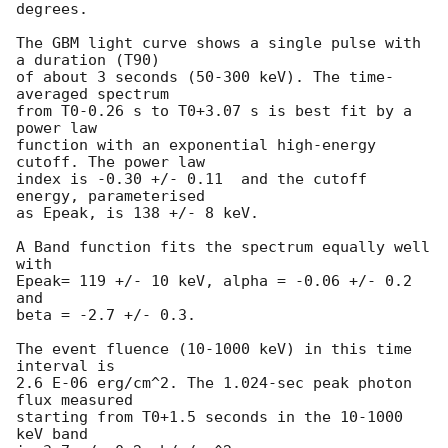
degrees.

The GBM light curve shows a single pulse with 
a duration (T90)

of about 3 seconds (50-300 keV). The time-
averaged spectrum

from T0-0.26 s to T0+3.07 s is best fit by a 
power law

function with an exponential high-energy 
cutoff. The power law

index is -0.30 +/- 0.11  and the cutoff 
energy, parameterised

as Epeak, is 138 +/- 8 keV.

A Band function fits the spectrum equally well 
with

Epeak= 119 +/- 10 keV, alpha = -0.06 +/- 0.2 
and

beta = -2.7 +/- 0.3.

The event fluence (10-1000 keV) in this time 
interval is

2.6 E-06 erg/cm^2. The 1.024-sec peak photon 
flux measured

starting from T0+1.5 seconds in the 10-1000 
keV band
