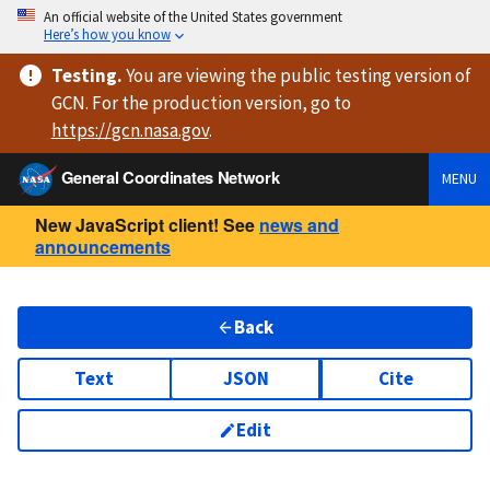
An official website of the United States government
Here’s how you know
Testing
.
You are viewing
the public testing version
of
GCN. For the production version, go to
https://
gcn.nasa.gov
.
General Coordinates Network
MENU
New JavaScript client! See
news and
announcements
Back
Text
JSON
Cite
Edit