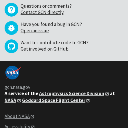
Questions or comments?
Contact GCN directly
.
Have you found a bug in GCN?
Open an issue
.
Want to contribute code to GCN?
Get involved on GitHub
.
gcn.nasa.gov
A service of the
Astrophysics Science Division
at
NASA
Goddard Space Flight Center
About NASA
Accessibility