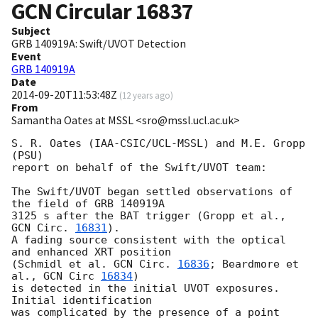
GCN Circular
16837
Subject
GRB 140919A: Swift/UVOT Detection
Event
GRB 140919A
Date
2014-09-20T11:53:48Z
(
12 years ago
)
From
Samantha Oates at MSSL <sro@mssl.ucl.ac.uk>
S. R. Oates (IAA-CSIC/UCL-MSSL) and M.E. Gropp 
(PSU)

report on behalf of the Swift/UVOT team:

The Swift/UVOT began settled observations of 
the field of GRB 140919A

3125 s after the BAT trigger (Gropp et al., 
GCN Circ. 
16831
).

A fading source consistent with the optical 
and enhanced XRT position

(Schmidl et al. 
GCN Circ. 
16836
; Beardmore et 
al., 
GCN Circ 
16834
)

is detected in the initial UVOT exposures. 
Initial identification 

was complicated by the presence of a point 