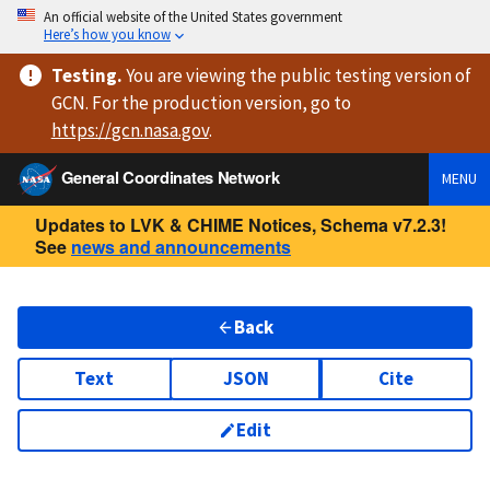
An official website of the United States government
Here’s how you know
Testing
.
You are viewing
the public testing version
of
GCN. For the production version, go to
https://
gcn.nasa.gov
.
General Coordinates Network
MENU
Updates to LVK & CHIME Notices, Schema v7.2.3!
See
news and announcements
Back
Text
JSON
Cite
Edit