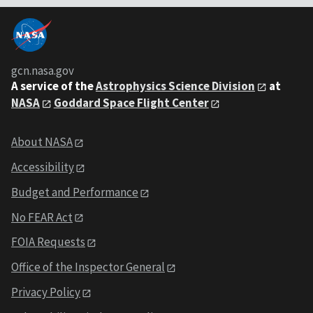
gcn.nasa.gov
A service of the
Astrophysics Science Division
at
NASA
Goddard Space Flight Center
About NASA
Accessibility
Budget and Performance
No FEAR Act
FOIA Requests
Office of the Inspector General
Privacy Policy