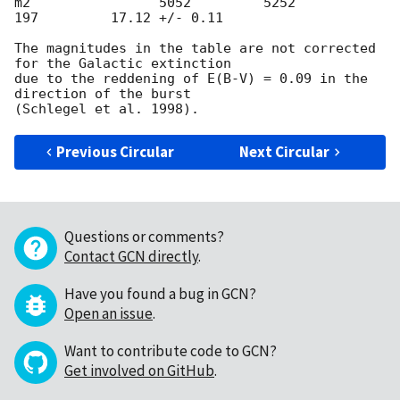
m2                5052         5252          
197         17.12 +/- 0.11

The magnitudes in the table are not corrected 
for the Galactic extinction

due to the reddening of E(B-V) = 0.09 in the 
direction of the burst

Previous Circular
Next Circular
Questions or comments?
Contact GCN directly
.
Have you found a bug in GCN?
Open an issue
.
Want to contribute code to GCN?
Get involved on GitHub
.