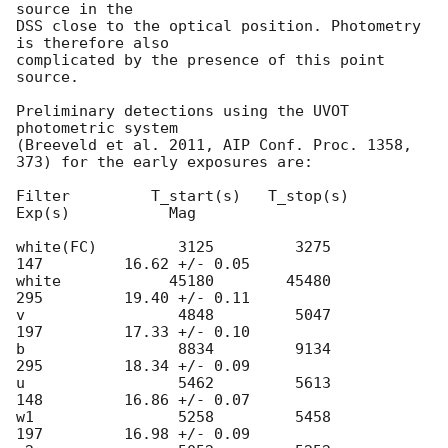
source in the 

DSS close to the optical position. Photometry 
is therefore also 

complicated by the presence of this point 
source. 

Preliminary detections using the UVOT 
photometric system

(Breeveld et al. 2011, AIP Conf. Proc. 1358, 
373) for the early exposures are: 

Filter         T_start(s)   T_stop(s)      
Exp(s)           Mag

white(FC)         3125         3275          
147         16.62 +/- 0.05

white            45180        45480          
295         19.40 +/- 0.11

v                 4848         5047          
197         17.33 +/- 0.10

b                 8834         9134          
295         18.34 +/- 0.09

u                 5462         5613          
148         16.86 +/- 0.07

w1                5258         5458          
197         16.98 +/- 0.09
