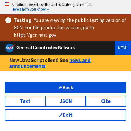
An official website of the United States government
Here’s how you know
Testing
.
You are viewing
the public testing version
of
GCN. For the production version, go to
https://
gcn.nasa.gov
.
General Coordinates Network
MENU
New JavaScript client! See
news and
announcements
Back
Text
JSON
Cite
Edit