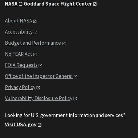
NASA
Goddard Space Flight Center
About NASA
Accessibility
Budget and Performance
No FEAR Act
FOIA Requests
Office of the Inspector General
Privacy Policy
Vulnerability Disclosure Policy
Looking for U.S. government information and services?
Visit USA.gov