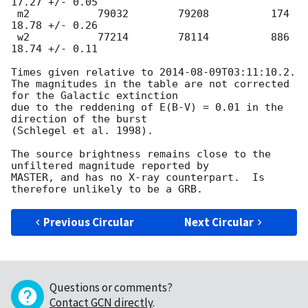
17.27 +/- 0.05

 m2           79032        79208          174         
18.78 +/- 0.26

 w2           77214        78114          886         
18.74 +/- 0.11

Times given relative to 
2014-08-09T03:11:10.2
.

The magnitudes in the table are not corrected 
for the Galactic extinction

due to the reddening of E(B-V) = 0.01 in the 
direction of the burst

(Schlegel et al. 1998).

The source brightness remains close to the 
unfiltered magnitude reported by

MASTER, and has no X-ray counterpart.  Is 
Previous Circular
Next Circular
Questions or comments?
Contact GCN directly
.