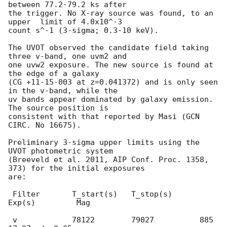
between 77.2-79.2 ks after

the trigger. No X-ray source was found, to an 
upper  limit of 4.0x10^-3

count s^-1 (3-sigma; 0.3-10 keV).

The UVOT observed the candidate field taking 
three v-band, one uvm2 and

one uvw2 exposure. The new source is found at 
the edge of a galaxy

(CG +11-15-003 at z=0.041372) and is only seen 
in the v-band, while the

uv bands appear dominated by galaxy emission. 
The source position is

consistent with that reported by Masi (GCN 
CIRC. No 16675).

Preliminary 3-sigma upper limits using the 
UVOT photometric system

(Breeveld et al. 2011, AIP Conf. Proc. 1358, 
373) for the initial exposures

are:

 Filter       T_start(s)   T_stop(s)      
Exp(s)         Mag

 v            78122        79027          885         