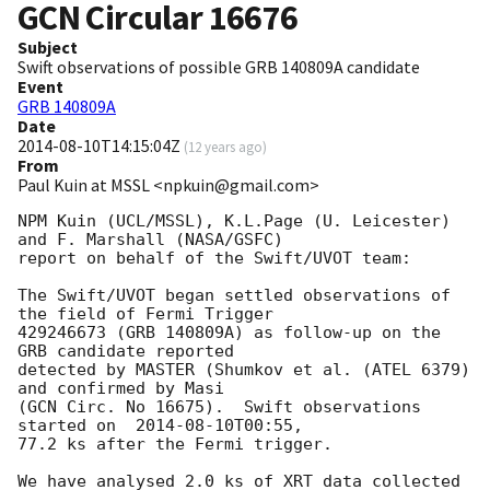
GCN Circular
16676
Subject
Swift observations of possible GRB 140809A candidate
Event
GRB 140809A
Date
2014-08-10T14:15:04Z
(
12 years ago
)
From
Paul Kuin at MSSL <npkuin@gmail.com>
NPM Kuin (UCL/MSSL), K.L.Page (U. Leicester) 
and F. Marshall (NASA/GSFC)

report on behalf of the Swift/UVOT team:

The Swift/UVOT began settled observations of 
the field of Fermi Trigger

429246673 (GRB 140809A) as follow-up on the 
GRB candidate reported

detected by MASTER (Shumkov et al. (ATEL 6379) 
and confirmed by Masi

(GCN Circ. No 16675).  Swift observations 
started on  
2014-08-10T00:55
,

77.2 ks after the Fermi trigger.

We have analysed 2.0 ks of XRT data collected 