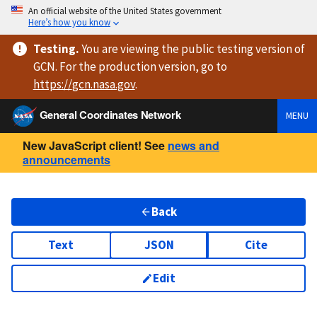
An official website of the United States government
Here’s how you know
Testing
.
You are viewing
the public testing version
of
GCN. For the production version, go to
https://
gcn.nasa.gov
.
General Coordinates Network
MENU
New JavaScript client! See
news and
announcements
Back
Text
JSON
Cite
Edit