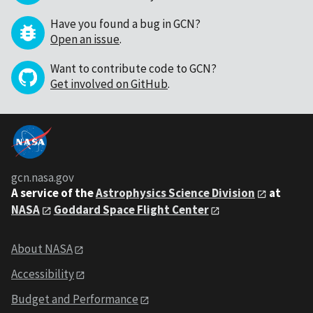
Have you found a bug in GCN?
Open an issue
.
Want to contribute code to GCN?
Get involved on GitHub
.
gcn.nasa.gov
A service of the
Astrophysics Science Division
at
NASA
Goddard Space Flight Center
About NASA
Accessibility
Budget and Performance