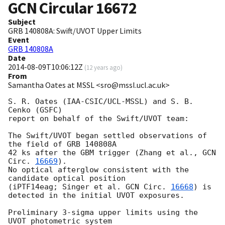
GCN Circular
16672
Subject
GRB 140808A: Swift/UVOT Upper Limits
Event
GRB 140808A
Date
2014-08-09T10:06:12Z
(
12 years ago
)
From
Samantha Oates at MSSL <sro@mssl.ucl.ac.uk>
S. R. Oates (IAA-CSIC/UCL-MSSL) and S. B. 
Cenko (GSFC)

report on behalf of the Swift/UVOT team:

The Swift/UVOT began settled observations of 
the field of GRB 140808A

42 ks after the GBM trigger (Zhang et al., 
GCN 
Circ. 
16669
).

No optical afterglow consistent with the 
candidate optical position

(iPTF14eag; Singer et al. 
GCN Circ. 
16668
) is 
detected in the initial UVOT exposures.

Preliminary 3-sigma upper limits using the 
UVOT photometric system
