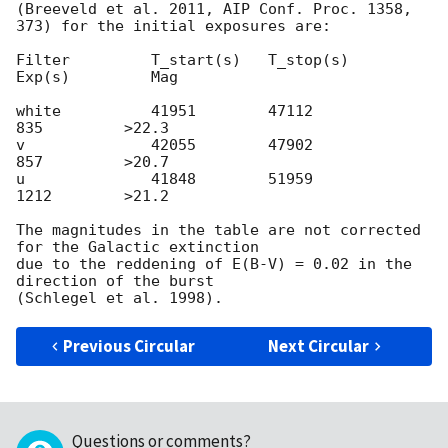
(Breeveld et al. 2011, AIP Conf. Proc. 1358, 
373) for the initial exposures are:

Filter         T_start(s)   T_stop(s)      
Exp(s)         Mag

white          41951        47112           
835         >22.3

v              42055        47902           
857         >20.7

u              41848        51959           
1212        >21.2

The magnitudes in the table are not corrected 
for the Galactic extinction

due to the reddening of E(B-V) = 0.02 in the 
direction of the burst

Previous Circular
Next Circular
Questions or comments?