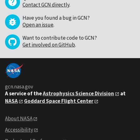
Contact GCN directly
.
Have you found a bug in GCN?
Open an issue
.
Want to contribute code to GCN?
Get involved on GitHub
.
gcn.nasa.gov
A service of the
Astrophysics Science Division
at
NASA
Goddard Space Flight Center
About NASA
Accessibility