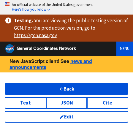
An official website of the United States government
Here’s how you know
Testing
.
You are viewing
the public testing version
of
GCN. For the production version, go to
https://
gcn.nasa.gov
.
General Coordinates Network
MENU
New JavaScript client! See
news and
announcements
Back
Text
JSON
Cite
Edit