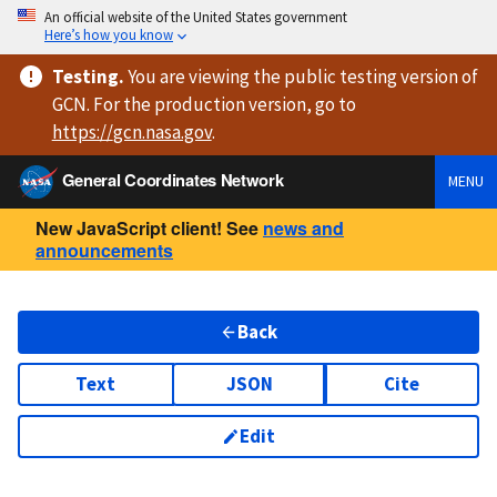
An official website of the United States government
Here’s how you know
Testing
.
You are viewing
the public testing version
of
GCN. For the production version, go to
https://
gcn.nasa.gov
.
General Coordinates Network
MENU
New JavaScript client! See
news and
announcements
Back
Text
JSON
Cite
Edit