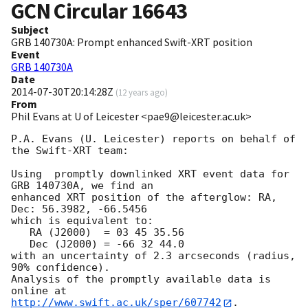
GCN Circular
16643
Subject
GRB 140730A: Prompt enhanced Swift-XRT position
Event
GRB 140730A
Date
2014-07-30T20:14:28Z
(
12 years ago
)
From
Phil Evans at U of Leicester <pae9@leicester.ac.uk>
P.A. Evans (U. Leicester) reports on behalf of 
the Swift-XRT team:

Using  promptly downlinked XRT event data for 
GRB 140730A, we find an

enhanced XRT position of the afterglow: RA, 
Dec: 56.3982, -66.5456

which is equivalent to:

   RA (J2000)  = 03 45 35.56

   Dec (J2000) = -66 32 44.0

with an uncertainty of 2.3 arcseconds (radius, 
90% confidence).

Analysis of the promptly available data is 
http://www.swift.ac.uk/sper/607742
.
