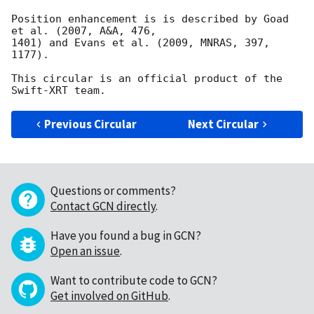
Position enhancement is is described by Goad 
et al. (2007, A&A, 476,

1401) and Evans et al. (2009, MNRAS, 397, 
1177).

This circular is an official product of the 
Previous Circular
Next Circular
Questions or comments?
Contact GCN directly
.
Have you found a bug in GCN?
Open an issue
.
Want to contribute code to GCN?
Get involved on GitHub
.