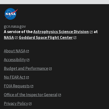
gcn.nasa.gov
A service of the
Astrophysics Science Division
at
NASA
Goddard Space Flight Center
About NASA
Accessibility
Budget and Performance
No FEAR Act
FOIA Requests
Office of the Inspector General
Privacy Policy