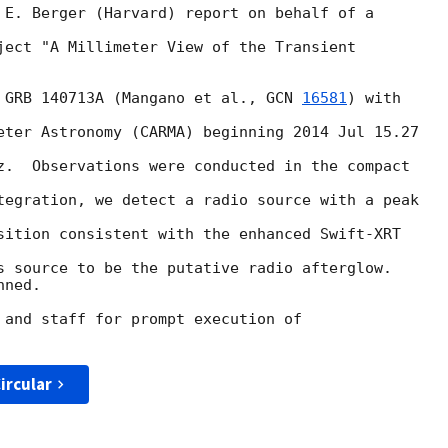
 E. Berger (Harvard) report on behalf of a

ject "A Millimeter View of the Transient

 GRB 140713A (Mangano et al., 
GCN 
16581
) with

eter Astronomy (CARMA) beginning 2014 Jul 15.27

z.  Observations were conducted in the compact

tegration, we detect a radio source with a peak

sition consistent with the enhanced Swift-XRT

s source to be the putative radio afterglow.

ned.

 and staff for prompt execution of

ircular