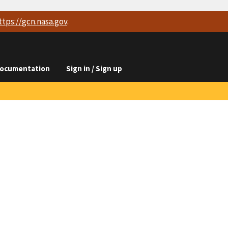
ttps://
gcn.nasa.gov
.
ocumentation
Sign in / Sign up