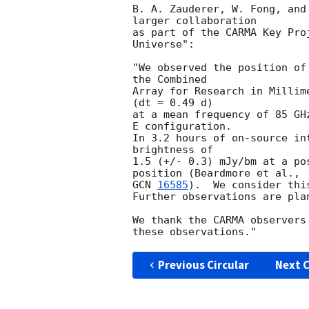
B. A. Zauderer, W. Fong, and
larger collaboration

as part of the CARMA Key Pro
Universe":

"We observed the position of
the Combined

Array for Research in Millim
(dt = 0.49 d)

at a mean frequency of 85 GH
E configuration.

In 3.2 hours of on-source in
brightness of

1.5 (+/- 0.3) mJy/bm at a po
GCN 
16585
).  We consider thi
Further observations are plan
We thank the CARMA observers
Previous Circular
Next C