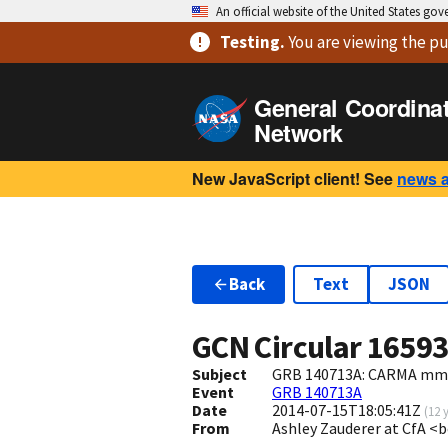
An official website of the United States go
Testing
.
You are viewing
the pu
General Coordina
Network
New JavaScript client! See
news 
Back
Text
JSON
GCN Circular
1659
Subject
GRB 140713A: CARMA mm 
Event
GRB 140713A
Date
2014-07-15T18:05:41Z
(
12 
From
Ashley Zauderer at CfA 