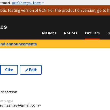
vernment
Here’s how you know
blic testing version
of GCN. For the production version, go to
h
tes
Missions
Notices
Circulars
D
and announcements
Cite
Edit
3
detection
years ago
)
<bevinashley@gmail.com>