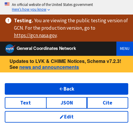
An official website of the United States government
Here’s how you know
Testing
.
You are viewing
the public testing version
of
GCN. For the production version, go to
https://
gcn.nasa.gov
.
General Coordinates Network
MENU
Updates to LVK & CHIME Notices, Schema v7.2.3!
See
news and announcements
Back
Text
JSON
Cite
Edit