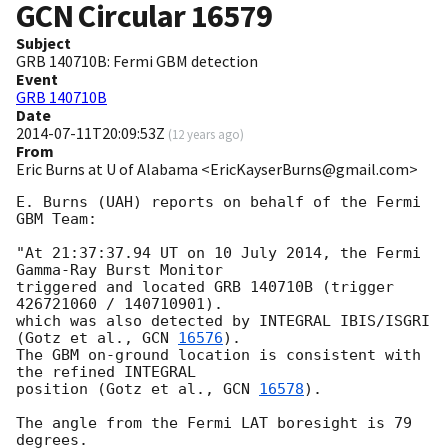
GCN Circular
16579
Subject
GRB 140710B: Fermi GBM detection
Event
GRB 140710B
Date
2014-07-11T20:09:53Z
(
12 years ago
)
From
Eric Burns at U of Alabama <EricKayserBurns@gmail.com>
E. Burns (UAH) reports on behalf of the Fermi 
GBM Team:

"At 21:37:37.94 UT on 10 July 2014, the Fermi 
Gamma-Ray Burst Monitor

triggered and located GRB 140710B (trigger 
426721060 / 140710901).

which was also detected by INTEGRAL IBIS/ISGRI

(Gotz et al., 
GCN 
16576
).

The GBM on-ground location is consistent with 
the refined INTEGRAL

position (Gotz et al., 
GCN 
16578
).

The angle from the Fermi LAT boresight is 79 
degrees.
