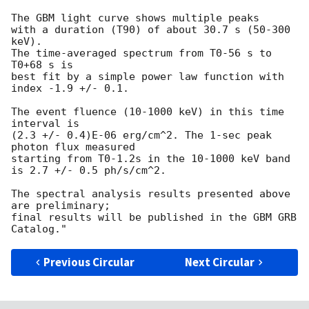
The GBM light curve shows multiple peaks

with a duration (T90) of about 30.7 s (50-300 
keV).

The time-averaged spectrum from T0-56 s to 
T0+68 s is

best fit by a simple power law function with 
index -1.9 +/- 0.1.

The event fluence (10-1000 keV) in this time 
interval is

(2.3 +/- 0.4)E-06 erg/cm^2. The 1-sec peak 
photon flux measured

starting from T0-1.2s in the 10-1000 keV band

is 2.7 +/- 0.5 ph/s/cm^2.

The spectral analysis results presented above 
are preliminary;

final results will be published in the GBM GRB 
Previous Circular
Next Circular