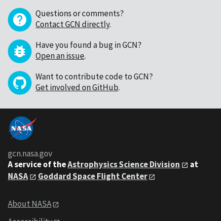
Questions or comments?
Contact GCN directly
.
Have you found a bug in GCN?
Open an issue
.
Want to contribute code to GCN?
Get involved on GitHub
.
gcn.nasa.gov
A service of the
Astrophysics Science Division
at
NASA
Goddard Space Flight Center
About NASA