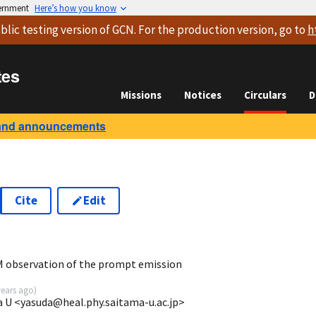
vernment
Here’s how you know
blic testing version
of GCN. For the production version, go to
h
tes
Missions
Notices
Circulars
D
and announcements
Cite
Edit
9
 observation of the prompt emission
years ago
)
a U <yasuda@heal.phy.saitama-u.ac.jp>