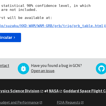
 statistical 90% confidence level, in which

are not included.

rst will be available at:

jp/suzaku/HXD-WAM/WAM-GRB/grb/trig/grb_table.html
ircular
ntact
Have you found a bug in GCN?
Open an issue
.
ysics Science Division
at
NASA
Goddard Space Flight 
udget and Performance
FOIA Requests