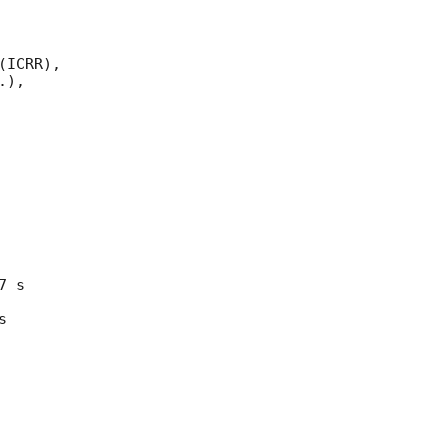
ICRR), 

),

 s 

 
