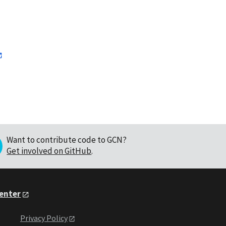
Want to contribute code to GCN?
Get involved on GitHub
.
Center
Privacy Policy