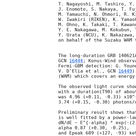
T. Nagayoshi, M. Tashiro, Y.
J. Enomoto, S. Nakaya, T. Fu
M. Yamauchi, N. Ohmori, R. K
W. Iwakiri (RIKEN), K. Yamao
M. Ohno, K. Takaki, T. Kawan
Y. E. Nakagawa, M. Kokubun, 
Y. Urata (NCU), K. Nakazawa,
on behalf of the Suzaku WAM t
GCN 
16444
; Konus-Wind observ
Fermi-GBM detection: G. Youn
V. D'Elia et al., 
GCN 
16449
)
(WAM) which covers an energy
The observed light curve sho
with a duration(T90) of abou
was 4.96 (+0.11, -0.33) x10^
3.74 (+0.15, -0.30) photons/
Preliminary result shows tha
is well fitted by a power-la
dN/dE ~ E^{-alpha} * exp(-(2-
alpha 0.87 (+0.30, -0.25), 

and Epeak 689 (+127, -93) ke