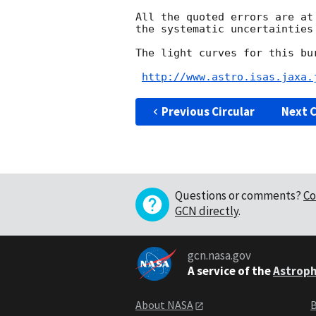
All the quoted errors are at
the systematic uncertainties 
The light curves for this bu
http://www.astro.isas.jaxa.
Previous Circular
Next C
Questions or comments?
Co
GCN directly
.
gcn.nasa.gov
A service of the
Astroph
About NASA
B