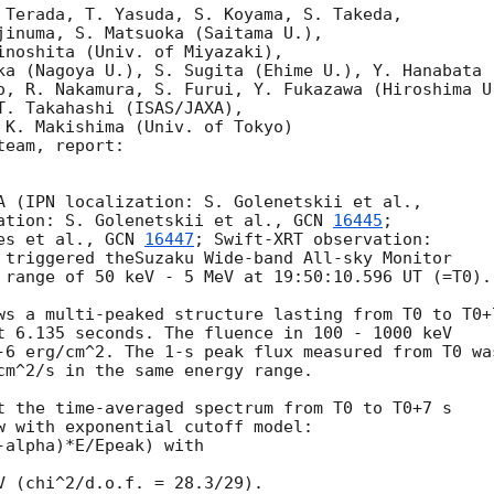
 Terada, T. Yasuda, S. Koyama, S. Takeda,

jinuma, S. Matsuoka (Saitama U.),

inoshita (Univ. of Miyazaki),

ka (Nagoya U.), S. Sugita (Ehime U.), Y. Hanabata (
o, R. Nakamura, S. Furui, Y. Fukazawa (Hiroshima U.
T. Takahashi (ISAS/JAXA),

 K. Makishima (Univ. of Tokyo)

eam, report:

ation: S. Golenetskii et al., 
GCN 
16445
; 

es et al., 
GCN 
16447
; Swift-XRT observation: 

 triggered theSuzaku Wide-band All-sky Monitor 

 range of 50 keV - 5 MeV at 19:50:10.596 UT (=T0).

ws a multi-peaked structure lasting from T0 to T0+7
t 6.135 seconds. The fluence in 100 - 1000 keV 

-6 erg/cm^2. The 1-s peak flux measured from T0 was
cm^2/s in the same energy range.

t the time-averaged spectrum from T0 to T0+7 s 

w with exponential cutoff model:

alpha)*E/Epeak) with 

V (chi^2/d.o.f. = 28.3/29).
