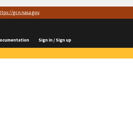
ttps://
gcn.nasa.gov
.
ocumentation
Sign in / Sign up