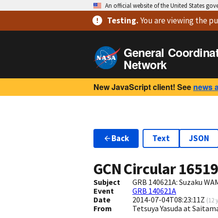
An official website of the United States go
Testing
.
You are viewing
the pu
General Coordina
Network
New JavaScript client! See
news 
Back
Text
JSON
GCN Circular
1651
Subject
GRB 140621A: Suzaku WAM
Event
GRB 140621A
Date
2014-07-04T08:23:11Z
(
12 
From
Tetsuya Yasuda at Saitam