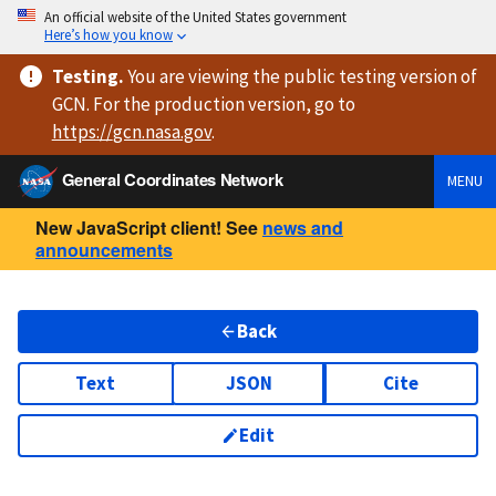
An official website of the United States government
Here’s how you know
Testing
.
You are viewing
the public testing version
of
GCN. For the production version, go to
https://
gcn.nasa.gov
.
General Coordinates Network
MENU
New JavaScript client! See
news and
announcements
Back
Text
JSON
Cite
Edit