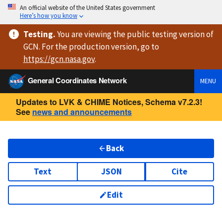
An official website of the United States government
Here’s how you know
Testing
.
You are viewing
the public testing version
of
GCN. For the production version, go to
https://
gcn.nasa.gov
.
General Coordinates Network
MENU
Updates to LVK & CHIME Notices, Schema v7.2.3!
See
news and announcements
Back
Text
JSON
Cite
Edit