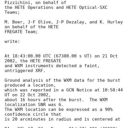
Pizzichini, on behalf of

the HETE Operations and HETE Optical-SXC 
Teams;

M. Boer, J-F Olive, J-P Dezalay, and K. Hurley 
on behalf of the HETE

FREGATE Team;

write:

At 18:43:00.00 UTC (67380.00 s UT) on 21 Oct 
2002, the HETE FREGATE

and WXM instruments detected a faint, 
untriggered XRF.

Ground analysis of the WXM data for the burst 
produced a location,

which was reported in a GCN Notice at 10:58:44 
UT on 22 Oct 2002,

about 16 hours after the burst.  The WXM 
localization SNR was 6.

The WXM location can be expressed as a 90% 
confidence circle that

is 20 arcminutes in radius and is centered at
