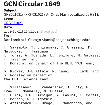
GCN Circular
1649
Subject
GRB021021(=XRF 021021): An X-ray Flash Localized by HETE
Event
GRB 021021
Date
2002-10-22T11:51:55Z
(
24 years ago
)
From
Don Lamb at U.Chicago <lamb@oddjob.uchicago.edu>
T. Sakamoto, Y. Shirasaki, C. Graziani, M. 
Matsuoka, T. Tamagawa,

K. Torii, A. Yoshida, E. Fenimore, M. Galassi, 
T. Tavenner, and

T. Donaghy, on behalf of the HETE WXM Team;

G. Ricker, J-L Atteia, N. Kawai, D. Lamb, and 
S. Woosley on behalf of

the HETE Science Team;

J. Villasenor, R. Vanderspek, J. Doty, G. 
Crew, G. Monnelly, N. Butler,

T. Cline, J.G. Jernigan, A. Levine, F. Martel, 
E. Morgan, G. Prigozhin,

G. Azzibrouck, J. Braga, R. Manchanda, and G. 