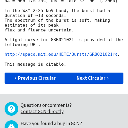
RA = 00h 17m 23s, Dec = -01d 37' 00" (J2000).

In the WXM 2-25 keV band, the burst had a 
duration of ~13 seconds.

The spectrum of the burst is soft, making 
estimates of its peak

flux and fluence uncertain.

A light curve for GRB021021 is provided at the 
following URL:

http://space.mit.edu/HETE/Bursts/GRB021021
.

Previous Circular
Next Circular
Questions or comments?
Contact GCN directly
.
Have you found a bug in GCN?