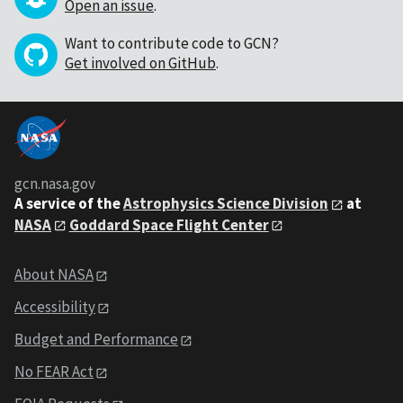
Open an issue
.
Want to contribute code to GCN?
Get involved on GitHub
.
gcn.nasa.gov
A service of the
Astrophysics Science Division
at
NASA
Goddard Space Flight Center
About NASA
Accessibility
Budget and Performance
No FEAR Act