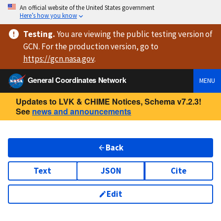
An official website of the United States government
Here’s how you know
Testing
.
You are viewing
the public testing version
of
GCN. For the production version, go to
https://
gcn.nasa.gov
.
General Coordinates Network
MENU
Updates to LVK & CHIME Notices, Schema v7.2.3!
See
news and announcements
Back
Text
JSON
Cite
Edit