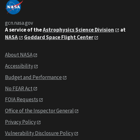
gcn.nasa.gov
A service of the
Astrophysics Science Division
at
NASA
Goddard Space Flight Center
About NASA
Accessibility
Budget and Performance
No FEAR Act
FOIA Requests
Office of the Inspector General
Privacy Policy
Vulnerability Disclosure Policy