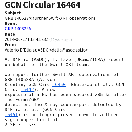
GCN Circular
16464
Subject
GRB 140623A: further Swift-XRT observations
Event
GRB 140623A
Date
2014-06-27T13:41:23Z
(
12 years ago
)
From
Valerio D'Elia at ASDC <delia@asdc.asi.it>
V. D'Elia (ASDC), L. Izzo (URoma/ICRA) report 
on behalf of the Swift-XRT team:

We report further Swift-XRT observations of 
GRB 140623A (A. von  

Kienlin, 
GCN Circ 
16450
; Bhalerao et al., 
GCN 
Circ. 
16442
). A new  

exposure of 5 ks has been secured 285 ks after 
the Fermi/GBM  

detection. The X-ray counterpart detected by 
D'Elia et al. (
16451
) is no longer present down to a three 
sigma upper limit of  

2.2E-3 cts/s.
