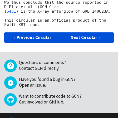
We thus conclude that the source reported in 
D'Elia et al. (
16451
) is the X-ray afterglow of GRB 140623A.

This circular is an official product of the 
Previous Circular
Next Circular
Questions or comments?
Contact GCN directly
.
Have you found a bug in GCN?
Open an issue
.
Want to contribute code to GCN?
Get involved on GitHub
.