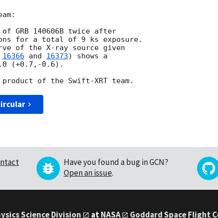
am:

 of GRB 140606B twice after

ons for a total of 9 ks exposure.

rve of the X-ray source given

 
16366
 and 
16373
) shows a

0 (+0.7,-0.6).

ircular
ntact
Have you found a bug in GCN?
Open an issue
.
ysics Science Division
at
NASA
Goddard Space Flight 