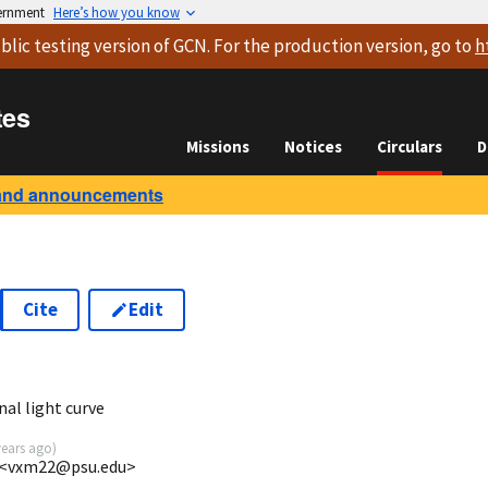
vernment
Here’s how you know
blic testing version
of GCN. For the production version, go to
h
tes
Missions
Notices
Circulars
D
and announcements
Cite
Edit
2
nal light curve
years ago
)
 <vxm22@psu.edu>