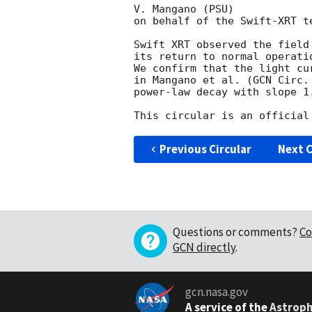
V. Mangano (PSU)

on behalf of the Swift-XRT te
Swift XRT observed the field
its return to normal operati
We confirm that the light cu
in Mangano et al. (
GCN Circ.
power-law decay with slope 1.
Previous Circular
Next C
Questions or comments?
Co
GCN directly
.
gcn.nasa.gov
A service of the
Astroph