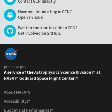
Contact GCN directly
.
Have you found a bug in GCN?
Open an issue
.
Want to contribute code to GCN?
Get involved on GitHub
.
gcn.nasa.gov
A service of the
Astrophysics Science Division
at
NASA
Goddard Space Flight Center
About NASA
Accessibility
Budget and Performance