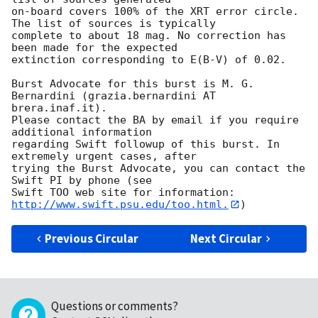
on-board covers 100% of the XRT error circle. 
The list of sources is typically

complete to about 18 mag. No correction has 
been made for the expected

extinction corresponding to E(B-V) of 0.02. 

Burst Advocate for this burst is M. G. 
Bernardini (grazia.bernardini AT 
brera.inaf.it). 

Please contact the BA by email if you require 
additional information

regarding Swift followup of this burst. In 
extremely urgent cases, after

trying the Burst Advocate, you can contact the 
Swift PI by phone (see

Swift TOO web site for information: 
http://www.swift.psu.edu/too.html.
Previous Circular
Next Circular
Questions or comments?