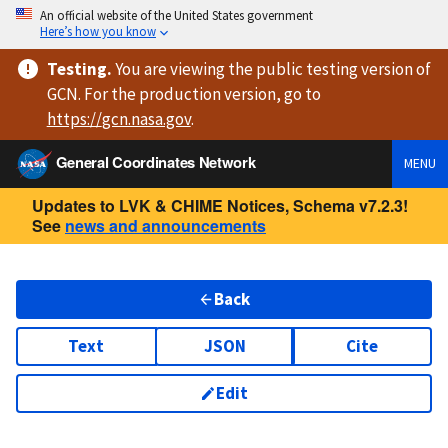
An official website of the United States government
Here’s how you know
Testing
.
You are viewing
the public testing version
of
GCN. For the production version, go to
https://
gcn.nasa.gov
.
General Coordinates Network
MENU
Updates to LVK & CHIME Notices, Schema v7.2.3!
See
news and announcements
Back
Text
JSON
Cite
Edit