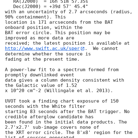
   RA(J2000)  = 16h 51m 57.35s

   Dec(J2000) = +39d 57' 45.4"

with an uncertainty of 2.7 arcseconds (radius, 
90% containment). This

location is 171 arcseconds from the BAT 
onboard position, within the

BAT error circle. This position may be 
improved as more data are

http://www.swift.ac.uk/sper
.  We cannot 
determine whether the source is

fading at the present time. 

A power-law fit to a spectrum formed from 
promptly downlinked event

data gives a column density consistent with 
the Galactic value of 1.52

x 10^20 cm^-2 (Willingale et al. 2013). 

UVOT took a finding chart exposure of 150 
seconds with the White filter

starting 83 seconds after the BAT trigger. No 
credible afterglow candidate has

been found in the initial data products. The 
2.7'x2.7' sub-image covers none of

the XRT error circle. The 8'x8' region for the 
list of sources generated
