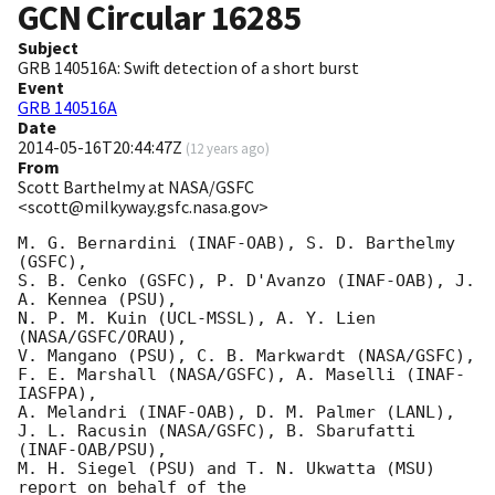
GCN Circular
16285
Subject
GRB 140516A: Swift detection of a short burst
Event
GRB 140516A
Date
2014-05-16T20:44:47Z
(
12 years ago
)
From
Scott Barthelmy at NASA/GSFC
<scott@milkyway.gsfc.nasa.gov>
M. G. Bernardini (INAF-OAB), S. D. Barthelmy 
(GSFC),

S. B. Cenko (GSFC), P. D'Avanzo (INAF-OAB), J. 
A. Kennea (PSU),

N. P. M. Kuin (UCL-MSSL), A. Y. Lien 
(NASA/GSFC/ORAU),

V. Mangano (PSU), C. B. Markwardt (NASA/GSFC),

F. E. Marshall (NASA/GSFC), A. Maselli (INAF-
IASFPA),

A. Melandri (INAF-OAB), D. M. Palmer (LANL),

J. L. Racusin (NASA/GSFC), B. Sbarufatti 
(INAF-OAB/PSU),

M. H. Siegel (PSU) and T. N. Ukwatta (MSU) 
report on behalf of the
