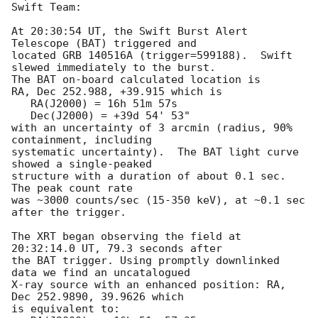
Swift Team:

At 20:30:54 UT, the Swift Burst Alert 
Telescope (BAT) triggered and

located GRB 140516A (trigger=599188).  Swift 
slewed immediately to the burst. 

The BAT on-board calculated location is 

RA, Dec 252.988, +39.915 which is 

   RA(J2000) = 16h 51m 57s

   Dec(J2000) = +39d 54' 53"

with an uncertainty of 3 arcmin (radius, 90% 
containment, including 

systematic uncertainty).  The BAT light curve 
showed a single-peaked

structure with a duration of about 0.1 sec.  
The peak count rate

was ~3000 counts/sec (15-350 keV), at ~0.1 sec 
after the trigger. 

The XRT began observing the field at 
20:32:14.0 UT, 79.3 seconds after

the BAT trigger. Using promptly downlinked 
data we find an uncatalogued

X-ray source with an enhanced position: RA, 
Dec 252.9890, 39.9626 which

is equivalent to:
