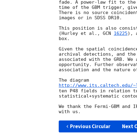
fade. A power-law fit to the
time of the GBM trigger, giv
There is no source coinciden
images or in SDSS DR10.

This position is also consis
(Hurley et al., 
GCN 
16225
), 
box.

Given the spatial coincidenc
archival detections, and the
associated with the GRB. We 
opportunity. Further observa
association and the nature of
http://www.its.caltech.edu/~
ten P48 fields in relation t
statistical+systematic conto
We thank the Fermi-GBM and I
Previous Circular
Next C