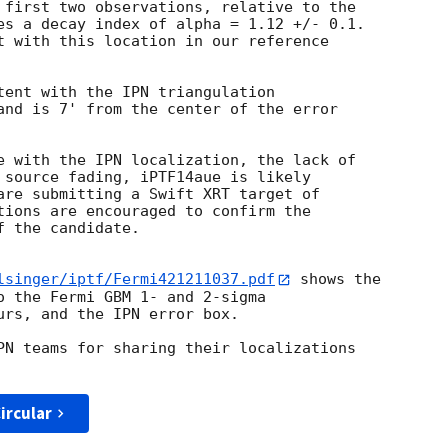
 first two observations, relative to the

es a decay index of alpha = 1.12 +/- 0.1.

t with this location in our reference

tent with the IPN triangulation

and is 7' from the center of the error

e with the IPN localization, the lack of

 source fading, iPTF14aue is likely

are submitting a Swift XRT target of

tions are encouraged to confirm the

 the candidate.

lsinger/iptf/Fermi421211037.pdf
 shows the

o the Fermi GBM 1- and 2-sigma

urs, and the IPN error box.

PN teams for sharing their localizations

ircular