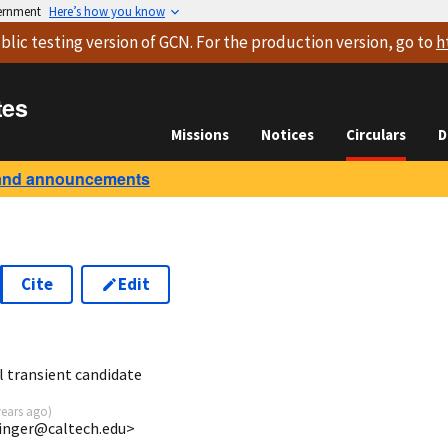
vernment
Here’s how you know
blic testing version
of GCN. For the production version, go to
h
tes
Missions
Notices
Circulars
D
and announcements
Cite
Edit
6
l transient candidate
years ago
)
singer@caltech.edu>