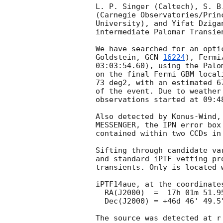
L. P. Singer (Caltech), S. B
(Carnegie Observatories/Prin
University), and Yifat Dziga
intermediate Palomar Transie
We have searched for an opti
Goldstein, 
GCN 
16224
), Fermi
03:03:54.60), using the Palo
on the final Fermi GBM local
73 deg2, with an estimated 6
of the event. Due to weather
observations started at 09:4
Also detected by Konus-Wind,
MESSENGER, the IPN error box
contained within two CCDs in 
Sifting through candidate va
and standard iPTF vetting pr
transients. Only is located 
iPTF14aue, at the coordinates
  RA(J2000)  =  17h 01m 51.95s (255.466450 deg)

  Dec(J2000) = +46d 46' 49.5"  (+46.780417 deg)

The source was detected at r