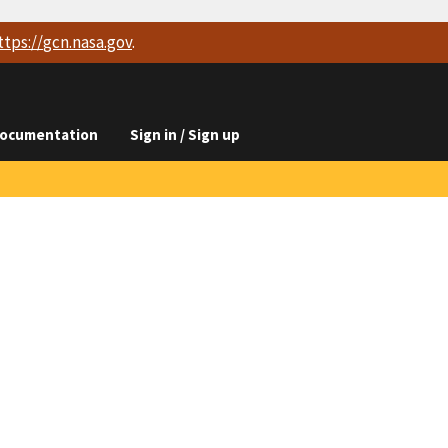
ttps://
gcn.nasa.gov
.
ocumentation
Sign in / Sign up