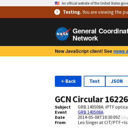
An official website of the United States go
Testing
.
You are viewing
the pu
General Coordina
Network
New JavaScript client! See
news 
Back
Text
JSON
GCN Circular
1622
Subject
GRB 140508A: iPTF optica
Event
GRB 140508A
Date
2014-05-08T19:30:09Z
(
12 
From
Leo Singer at CIT/PTF <l