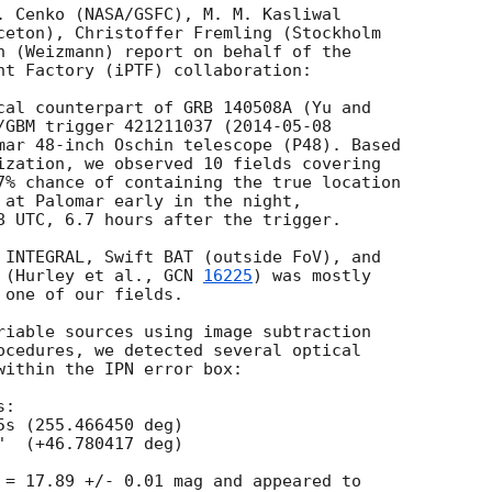
. Cenko (NASA/GSFC), M. M. Kasliwal

ceton), Christoffer Fremling (Stockholm

n (Weizmann) report on behalf of the

nt Factory (iPTF) collaboration:

cal counterpart of GRB 140508A (Yu and

/GBM trigger 421211037 (
2014-05-08
mar 48-inch Oschin telescope (P48). Based

ization, we observed 10 fields covering

7% chance of containing the true location

 at Palomar early in the night,

8 UTC, 6.7 hours after the trigger.

 INTEGRAL, Swift BAT (outside FoV), and

 (Hurley et al., 
GCN 
16225
) was mostly

one of our fields.

riable sources using image subtraction

ocedures, we detected several optical

within the IPN error box:

:

 = 17.89 +/- 0.01 mag and appeared to
