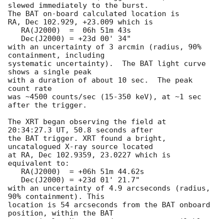
slewed immediately to the burst. 

The BAT on-board calculated location is 

RA, Dec 102.929, +23.009 which is 

   RA(J2000)  =  06h 51m 43s

   Dec(J2000) = +23d 00' 34"

with an uncertainty of 3 arcmin (radius, 90% 
containment, including 

systematic uncertainty).  The BAT light curve 
shows a single peak

with a duration of about 10 sec.  The peak 
count rate

was ~4500 counts/sec (15-350 keV), at ~1 sec 
after the trigger. 

The XRT began observing the field at 
20:34:27.3 UT, 50.8 seconds after

the BAT trigger. XRT found a bright, 
uncatalogued X-ray source located

at RA, Dec 102.9359, 23.0227 which is 
equivalent to:

   RA(J2000)  = +06h 51m 44.62s

   Dec(J2000) = +23d 01' 21.7"

with an uncertainty of 4.9 arcseconds (radius, 
90% containment). This

location is 54 arcseconds from the BAT onboard 
position, within the BAT
