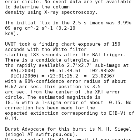
error circle. No event data are yet available 
to determine the column

density using X-ray spectroscopy. 

The initial flux in the 2.5 s image was 3.99e-
09 erg cm^-2 s^-1 (0.2-10

keV). 

UVOT took a finding chart exposure of 150 
seconds with the White filter

starting 183 seconds after the BAT trigger. 
There is a candidate afterglow in

the rapidly available 2.7'x2.7' sub-image at

  RA(J2000)  =	06:51:44.61 = 102.93589

  DEC(J2000) = +23:01:25.2  =  23.02367

with a 90%-confidence error radius of about 
0.62 arc sec. This position is 3.5

arc sec. from the center of the XRT error 
circle. The estimated magnitude is

18.16 with a 1-sigma error of about  0.15. No 
correction has been made for the

expected extinction corresponding to E(B-V) of 
0.14. 

Burst Advocate for this burst is M. H. Siegel 
(siegel AT swift.psu.edu). 

Please contact the BA by email if you require 