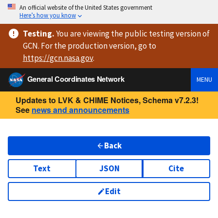
An official website of the United States government
Here’s how you know
Testing
.
You are viewing
the public testing version
of
GCN. For the production version, go to
https://
gcn.nasa.gov
.
General Coordinates Network
MENU
Updates to LVK & CHIME Notices, Schema v7.2.3!
See
news and announcements
Back
Text
JSON
Cite
Edit