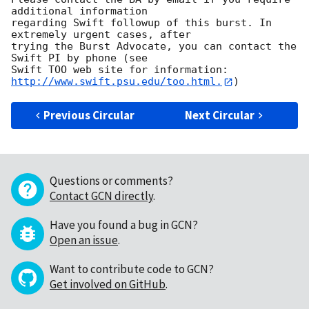
additional information

regarding Swift followup of this burst. In 
extremely urgent cases, after

trying the Burst Advocate, you can contact the 
Swift PI by phone (see

Swift TOO web site for information: 
http://www.swift.psu.edu/too.html.
Previous Circular
Next Circular
Questions or comments?
Contact GCN directly
.
Have you found a bug in GCN?
Open an issue
.
Want to contribute code to GCN?
Get involved on GitHub
.