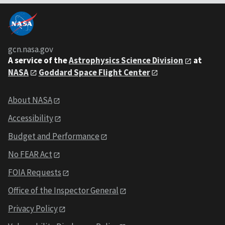
gcn.nasa.gov
A service of the
Astrophysics Science Division
at
NASA
Goddard Space Flight Center
About NASA
Accessibility
Budget and Performance
No FEAR Act
FOIA Requests
Office of the Inspector General
Privacy Policy