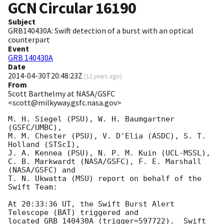
GCN Circular
16190
Subject
GRB140430A: Swift detection of a burst with an optical
counterpart
Event
GRB 140430A
Date
2014-04-30T20:48:23Z
(
12 years ago
)
From
Scott Barthelmy at NASA/GSFC
<scott@milkyway.gsfc.nasa.gov>
M. H. Siegel (PSU), W. H. Baumgartner 
(GSFC/UMBC),

M. M. Chester (PSU), V. D'Elia (ASDC), S. T. 
Holland (STScI),

J. A. Kennea (PSU), N. P. M. Kuin (UCL-MSSL),

C. B. Markwardt (NASA/GSFC), F. E. Marshall 
(NASA/GSFC) and

T. N. Ukwatta (MSU) report on behalf of the 
Swift Team:

At 20:33:36 UT, the Swift Burst Alert 
Telescope (BAT) triggered and

located GRB 140430A (trigger=597722).  Swift 