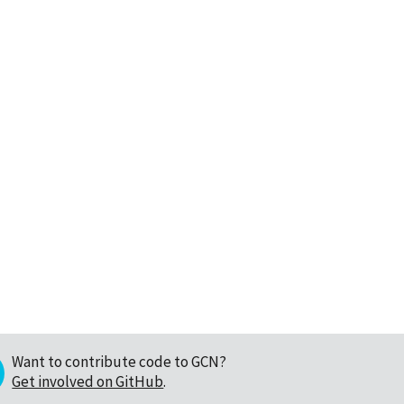
Want to contribute code to GCN?
Get involved on GitHub
.