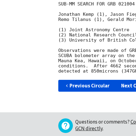
SUB-MM SEARCH FOR GRB 021004

Jonathan Kemp (1), Jason Fie
Remo Tilanus (1), Gerald Mori
(1) Joint Astronomy Centre

(2) National Research Council
(3) University of British Col
Observations were made of GR
SCUBA bolometer array on the
Mauna Kea, Hawaii, on Octobe
conditions.  After 4662 seco
Previous Circular
Next C
Questions or comments?
Co
GCN directly
.