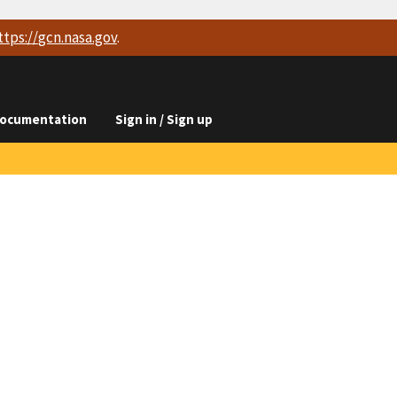
ttps://
gcn.nasa.gov
.
ocumentation
Sign in / Sign up