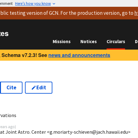
vernment
Here’s how you know
blic testing version
of GCN. For the production version, go to
h
tes
Missions
Notices
Circulars
D
 Schema v7.2.3! See
news and announcements
Cite
Edit
vations
years ago
)
 at Joint Astro. Center <g.moriarty-schieven@jach.hawaii.edu>