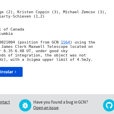
ge (2), Kristen Coppin (3), Michael Zemcov (3),

arty-Schieven (1,2)

 of Canada

umbia

B021004 (position from 
GCN 
1564
) using the 

 James Clerk Maxwell Telescope located on 

r 6.35-6.48 UT, under good sky 

nds of integration, the object was not 

ircular
ntact
Have you found a bug in GCN?
Open an issue
.