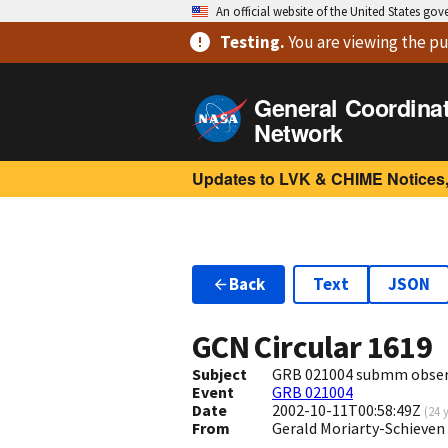
An official website of the United States go
Testing
.
You are viewing
the pu
General Coordina
Network
Updates to LVK & CHIME Notices,
Back
Text
JSON
GCN Circular
1619
Subject
GRB 021004 submm obser
Event
GRB 021004
Date
2002-10-11T00:58:49Z
(
24 
From
Gerald Moriarty-Schieven