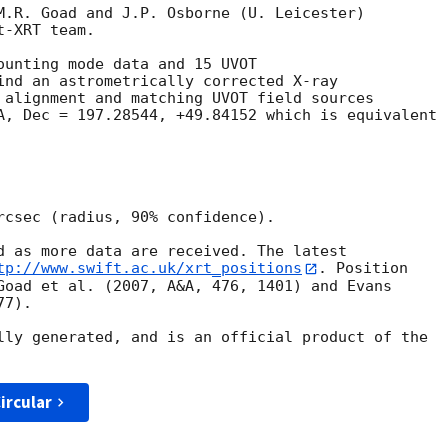
M.R. Goad and J.P. Osborne (U. Leicester) 

-XRT team.

ounting mode data and 15 UVOT

ind an astrometrically corrected X-ray

 alignment and matching UVOT field sources

A, Dec = 197.28544, +49.84152 which is equivalent

rcsec (radius, 90% confidence).

d as more data are received. The latest

tp://www.swift.ac.uk/xrt_positions
. Position

Goad et al. (2007, A&A, 476, 1401) and Evans

7).

lly generated, and is an official product of the

ircular