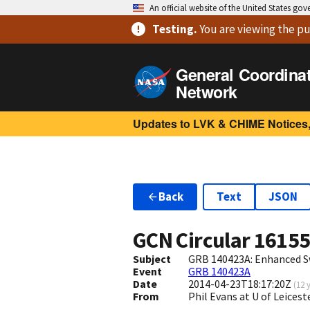
An official website of the United States go
Testing
.
You are viewing
the pu
General Coordina
Network
Updates to LVK & CHIME Notices,
Back
Text
JSON
GCN Circular
1615
Subject
GRB 140423A: Enhanced S
Event
GRB 140423A
Date
2014-04-23T18:17:20Z
(
12 
From
Phil Evans at U of Leices