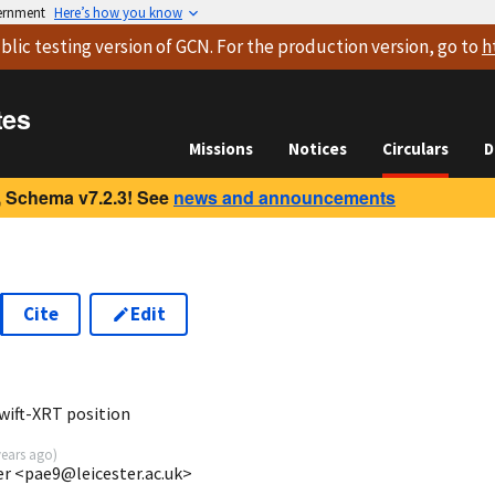
vernment
Here’s how you know
blic testing version
of GCN. For the production version, go to
h
tes
Missions
Notices
Circulars
D
 Schema v7.2.3! See
news and announcements
Cite
Edit
5
wift-XRT position
years ago
)
ter <pae9@leicester.ac.uk>