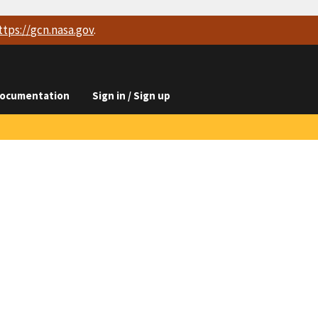
ttps://
gcn.nasa.gov
.
ocumentation
Sign in / Sign up