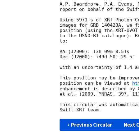
A.P. Beardmore, P.A. Evans, 
report on behalf of the Swift
Using 5971 s of XRT Photon C
images for GRB 140423A, we f
position (using the XRT-UVOT
to the USNO-B1 catalogue): R
to:

RA (J2000): 13h 09m 8.51s

Dec (J2000): +49d 50' 29.5"

with an uncertainty of 1.4 a
This position may be improve
position can be viewed at 
ht
enhancement is described by 
et al. (2009, MNRAS, 397, 117
This circular was automatica
Previous Circular
Next C