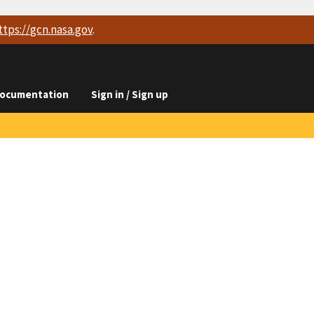
ttps://
gcn.nasa.gov
.
ocumentation
Sign in / Sign up