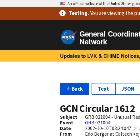
An official website of the United States go
Testing
.
You are viewing
the pu
General Coordina
Network
Updates to LVK & CHIME Notices,
Back
Text
JSON
GCN Circular
1612
Subject
GRB 021004 - Unusual R
Event
GRB 021004
Date
2002-10-10T03:24:04Z
(
24 
From
Edo Berger at Caltech <e