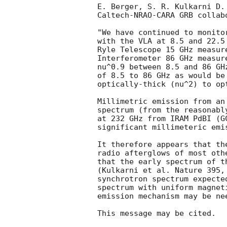
E. Berger, S. R. Kulkarni D.
Caltech-NRAO-CARA GRB collabo
"We have continued to monito
with the VLA at 8.5 and 22.5
Ryle Telescope 15 GHz measur
Interferometer 86 GHz measur
nu^0.9 between 8.5 and 86 GH
of 8.5 to 86 GHz as would be
optically-thick (nu^2) to op
Millimetric emission from an
spectrum (from the reasonabl
at 232 GHz from IRAM PdBI (
G
significant millimeteric emi
It therefore appears that th
radio afterglows of most oth
that the early spectrum of t
(Kulkarni et al. Nature 395,
synchrotron spectrum expecte
spectrum with uniform magnet
emission mechanism may be ne