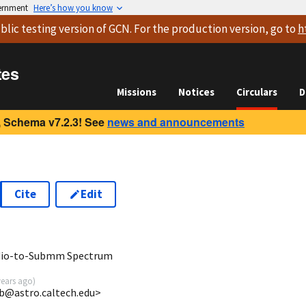
vernment
Here’s how you know
blic testing version
of GCN. For the production version, go to
h
tes
Missions
Notices
Circulars
D
 Schema v7.2.3! See
news and announcements
Cite
Edit
adio-to-Submm Spectrum
years ago
)
jb@astro.caltech.edu>