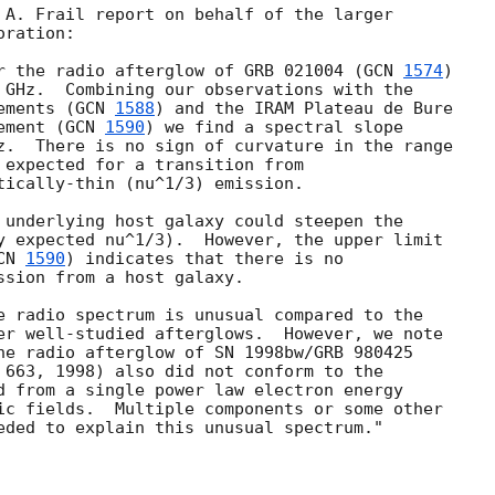
 A. Frail report on behalf of the larger

ration:

r the radio afterglow of GRB 021004 (
GCN 
1574
)

 GHz.  Combining our observations with the

ements (
GCN 
1588
) and the IRAM Plateau de Bure

ement (
GCN 
1590
) we find a spectral slope

z.  There is no sign of curvature in the range

 expected for a transition from

tically-thin (nu^1/3) emission.

 underlying host galaxy could steepen the

y expected nu^1/3).  However, the upper limit

CN 
1590
) indicates that there is no

ssion from a host galaxy.

e radio spectrum is unusual compared to the

er well-studied afterglows.  However, we note

he radio afterglow of SN 1998bw/GRB 980425

 663, 1998) also did not conform to the

d from a single power law electron energy

ic fields.  Multiple components or some other

eded to explain this unusual spectrum."
