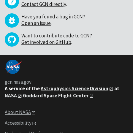
Contact GCN directly
.
Have you found a bug in GCN?
Open an issue
.
Want to contribute code to GCN?
Get involved on GitHub
.
gcn.nasa.gov
A service of the
Astrophysics Science Division
at
NASA
Goddard Space Flight Center
About NASA
Accessibility