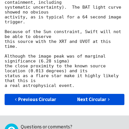
containment, including 

systematic uncertainty).  The BAT light curve 
showed no obvious

activity, as is typical for a 64 second image 
trigger. 

Because of the Sun constraint, Swift will not 
be able to observe

this source with the XRT and UVOT at this 
time. 

Although the image peak was of marginal 
significance (6.28 sigma)

the close proximity to the known source 
location (0.013 degrees) and its

status as a flare star make it highly likely 
that this is

Previous Circular
Next Circular
Questions or comments?