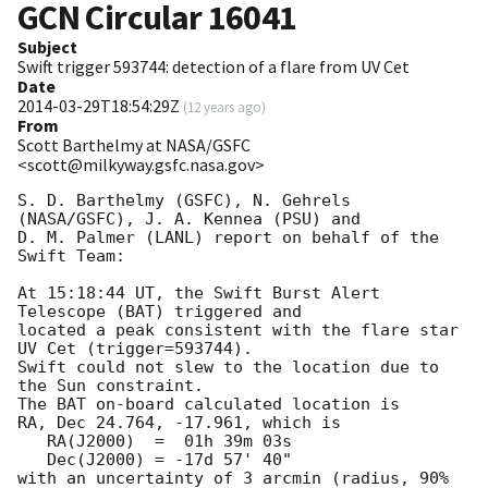
GCN Circular
16041
Subject
Swift trigger 593744: detection of a flare from UV Cet
Date
2014-03-29T18:54:29Z
(
12 years ago
)
From
Scott Barthelmy at NASA/GSFC
<scott@milkyway.gsfc.nasa.gov>
S. D. Barthelmy (GSFC), N. Gehrels 
(NASA/GSFC), J. A. Kennea (PSU) and

D. M. Palmer (LANL) report on behalf of the 
Swift Team:

At 15:18:44 UT, the Swift Burst Alert 
Telescope (BAT) triggered and

located a peak consistent with the flare star 
UV Cet (trigger=593744). 

Swift could not slew to the location due to 
the Sun constraint. 

The BAT on-board calculated location is 

RA, Dec 24.764, -17.961, which is 

   RA(J2000)  =  01h 39m 03s

   Dec(J2000) = -17d 57' 40"

with an uncertainty of 3 arcmin (radius, 90% 