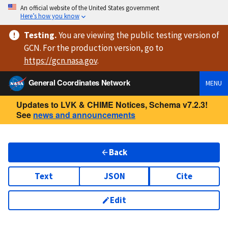
An official website of the United States government
Here’s how you know
Testing
.
You are viewing
the public testing version
of
GCN. For the production version, go to
https://
gcn.nasa.gov
.
General Coordinates Network
MENU
Updates to LVK & CHIME Notices, Schema v7.2.3!
See
news and announcements
Back
Text
JSON
Cite
Edit