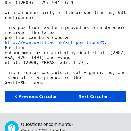
Dec (J2000): -79d 54' 16.4"

with an uncertainty of 1.6 arcsec (radius, 90% 
confidence).

This position may be improved as more data are 
received. The latest

position can be viewed at 
http://www.swift.ac.uk/xrt_positions
. 
Position

enhancement is described by Goad et al. (2007, 
A&A, 476, 1401) and Evans

et al. (2009, MNRAS, 397, 1177).

This circular was automatically generated, and 
is an official product of the

Previous Circular
Next Circular
Questions or comments?
Contact GCN directly
.