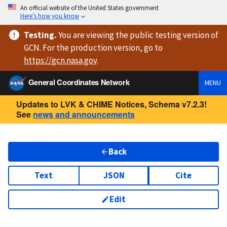
An official website of the United States government
Here’s how you know
Testing
.
You are viewing
the public testing version
of
GCN. For the production version, go to
https://
gcn.nasa.gov
.
General Coordinates Network
MENU
Updates to LVK & CHIME Notices, Schema v7.2.3!
See
news and announcements
Back
Text
JSON
Cite
Edit