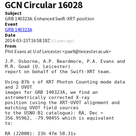
GCN Circular
16028
Subject
GRB 140323A: Enhanced Swift-XRT position
Event
GRB 140323A
Date
2014-03-23T16:58:18Z
(
12 years ago
)
From
Phil Evans at U of Leicester <pae9@leicester.ac.uk>
J.P. Osborne, A.P. Beardmore, P.A. Evans and 
M.R. Goad (U. Leicester) 

report on behalf of the Swift-XRT team.

Using 876 s of XRT Photon Counting mode data 
and 2 UVOT

images for GRB 140323A, we find an 
astrometrically corrected X-ray

position (using the XRT-UVOT alignment and 
matching UVOT field sources

to the USNO-B1 catalogue): RA, Dec = 
356.95962, -79.90455 which is equivalent

to:

RA (J2000): 23h 47m 50.31s
