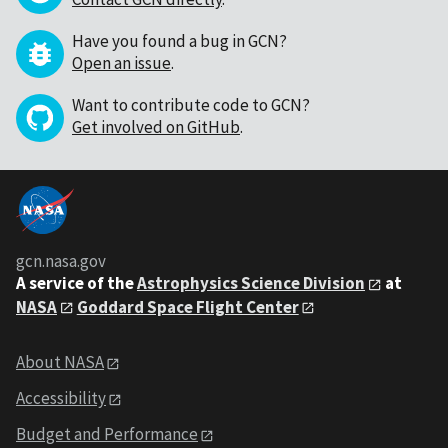
Have you found a bug in GCN?
Open an issue
.
Want to contribute code to GCN?
Get involved on GitHub
.
gcn.nasa.gov
A service of the
Astrophysics Science Division
at
NASA
Goddard Space Flight Center
About NASA
Accessibility
Budget and Performance